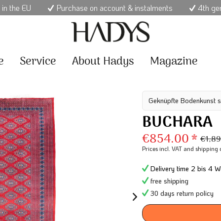
 in the EU
Purchase on account & instalments
4th ge
e
Service
About Hadys
Magazine
Geknüpfte Bodenkunst s
BUCHARA
€854.00 *
€1,89
Prices incl. VAT
and shipping 
Delivery time 2 bis 4 W
free shipping
30 days return policy