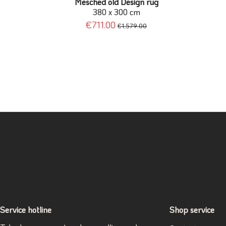
Mesched old Design rug
380 x 300 cm
€711.00
€1,579.00
Service hotline
Shop service