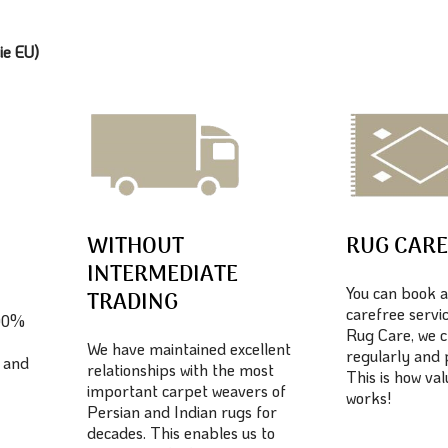
ie EU)
WITHOUT
RUG CAR
INTERMEDIATE
You can book a
TRADING
carefree servic
100%
Rug Care, we c
We have maintained excellent
regularly and 
 and
relationships with the most
This is how va
important carpet weavers of
works!
Persian and Indian rugs for
decades. This enables us to