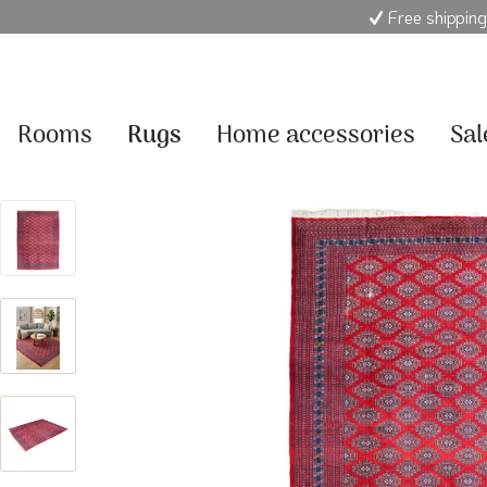
Free shipping
Rooms
Rugs
Home accessories
Sal