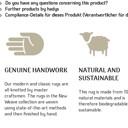
Do you have any questions concerning this product?
Further products by hadys
Compliance-Details für dieses Produkt (Verantwortlicher für d
GENUINE HANDWORK
NATURAL AND
SUSTAINABLE
Our modern and classic rugs are
all knotted by master
This rug is made from 
craftsmen. The rugs in the New
natural materials and is
Weave collection are woven
therefore biodegradable
using state-of-the-art methods
sustainable.
and then finished by hand.