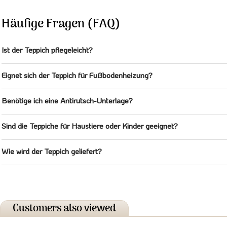
Häufige Fragen (FAQ)
Ist der Teppich pflegeleicht?
Eignet sich der Teppich für Fußbodenheizung?
Benötige ich eine Antirutsch-Unterlage?
Sind die Teppiche für Haustiere oder Kinder geeignet?
Wie wird der Teppich geliefert?
Customers also viewed