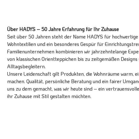
Über HADYS – 50 Jahre Erfahrung für Ihr Zuhause
Seit über 50 Jahren steht der Name HADYS für hochwertige T
Wohntextilien und ein besonderes Gespür für Einrichtungstren
Familienunternehmen kombinieren wir jahrzehntelange Expert
von klassischen Orientteppichen bis zu zeitgemäßen Designs 
Alltagsbegleitern.
Unsere Leidenschaft gilt Produkten, die Wohnräume warm, ein
machen. Qualität, persönliche Beratung und ein fairer Umg
uns zu dem gemacht, was wir heute sind – ein vertrauensvoll
ihr Zuhause mit Stil gestalten möchten.