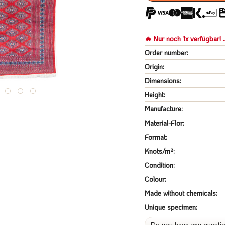
🔥 Nur noch 1x verfügbar! J
Order number:
Origin:
Dimensions:
Height:
Manufacture:
Material-Flor:
Format:
Knots/m²:
Condition:
Colour:
Made without chemicals:
Unique specimen:
Do you have any questio