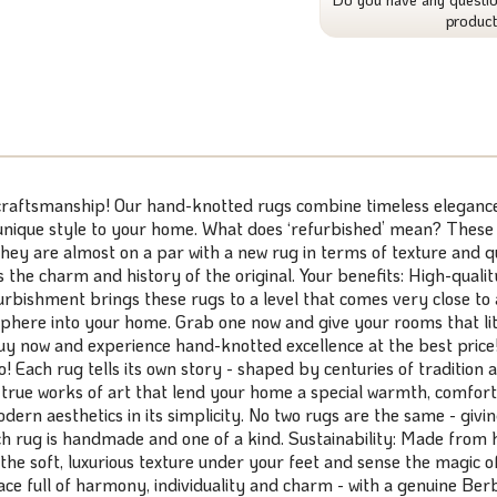
produc
 craftsmanship! Our hand-knotted rugs combine timeless elegance 
 unique style to your home. What does ‘refurbished’ mean? These
hey are almost on a par with a new rug in terms of texture and qua
ns the charm and history of the original. Your benefits: High-qual
furbishment brings these rugs to a level that comes very close to
sphere into your home. Grab one now and give your rooms that litt
. Buy now and experience hand-knotted excellence at the best pric
Each rug tells its own story - shaped by centuries of tradition 
 true works of art that lend your home a special warmth, comfort
rn aesthetics in its simplicity. No two rugs are the same - givi
g is handmade and one of a kind. Sustainability: Made from hig
the soft, luxurious texture under your feet and sense the magic o
place full of harmony, individuality and charm - with a genuine B