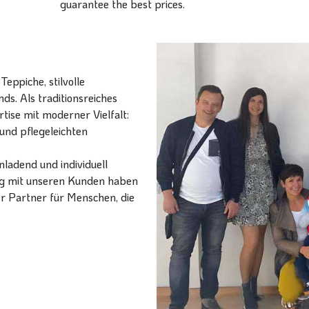
guarantee the best prices.
eppiche, stilvolle
ds. Als traditionsreiches
ise mit moderner Vielfalt:
und pflegeleichten
ladend und individuell
ang mit unseren Kunden haben
er Partner für Menschen, die