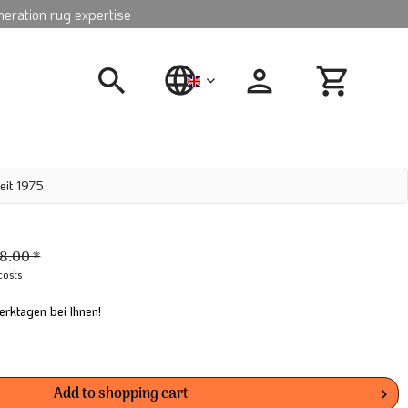
neration rug expertise
english
eit 1975
8.00 *
costs
erktagen bei Ihnen!
Add to
shopping cart