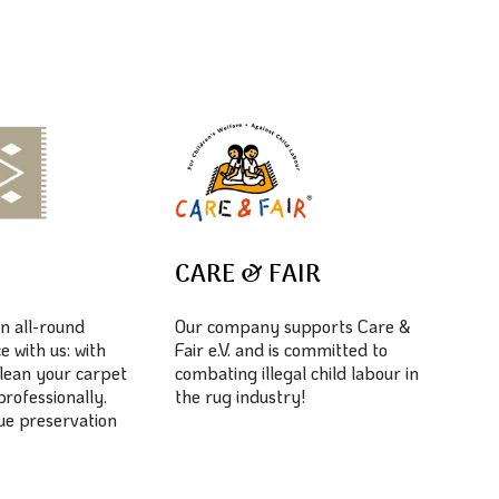
E
CARE & FAIR
n all-round
Our company supports Care &
e with us: with
Fair e.V. and is committed to
lean your carpet
combating illegal child labour in
professionally.
the rug industry!
lue preservation