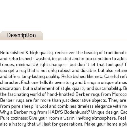
Description
Refurbished & high quality: rediscover the beauty of traditional
and refurbished - washed, inspected and in top condition to add
fringes, minimal UV light changes - but don´t let that fool you! T
you get a rug that is not only robust and durable, but also retai
and offers long-lasting quality. Refurbished like new: Careful re
character: Each one tells its own story and brings a unique atmo
decoration, but a statement of style, quality and sustainability
the fascinating world of hand-knotted Berber rugs from Morocco! 
Berber rugs are far more than just decorative objects. They are
from pure sheep´s wool and combines timeless elegance with mode
Why a Berber rug from HADYS Bodenkunst? Unique design: Each ru
Pure coziness: Give your room a warm, inviting atmosphere. Feel 
also a history that will last for generations. Make your home a 