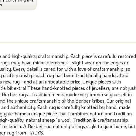
t?
and high-quality craftsmanship. Each piece is carefully restored
 rugs may have minor blemishes - slight wear on the edges or
lity. Every detail is cared for with a love of craftsmanship, so
ity craftsmanship: each rug has been traditionally handcrafted
 a new rug - and at an unbeatable price. Unique pieces with
le bit extra! These hand-knotted pieces of jewellery are not just
e! Berber rugs - tradition meets modernity: immerse yourself in
and the unique craftsmanship of the Berber tribes. Our original
 and authenticity. Each rug is carefully knotted by hand, made
ng your home a unique piece that combines nature and tradition.
h-quality, natural sheep´s wool. Tradition & craftsmanship.
f millennia. A Berber rug not only brings style to your home, but
erber rug from HADYS.