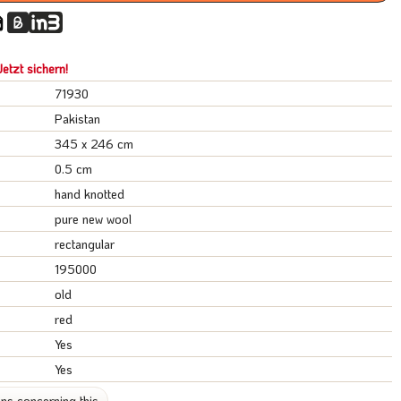
etzt sichern!
71930
Pakistan
345 x 246 cm
0.5 cm
hand knotted
pure new wool
rectangular
195000
old
red
Yes
Yes
ns concerning this