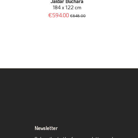
Jaldar Buchara
184 x 122 cm
€594.00
€848.00
Newsletter