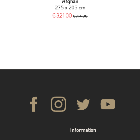
Afghan
275 x 205 cm
€321.00
€714.00
Information