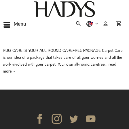
Menu
english
RUG-CARE IS YOUR ALL-ROUND CAREFREE PACKAGE Carpet Care
is our idea of a package that takes care of all your worries and all the
work involved with your carpet. Your own all-round carefree...
read
more »