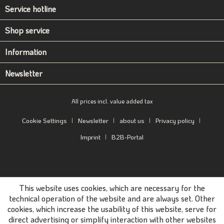
Service hotline
Shop service
Information
Newsletter
All prices incl. value added tax
Cookie Settings
Newsletter
about us
Privacy policy
Imprint
B2B-Portal
This website uses cookies, which are necessary for the
technical operation of the website and are always set. Other
cookies, which increase the usability of this website, serve for
direct advertising or simplify interaction with other websites