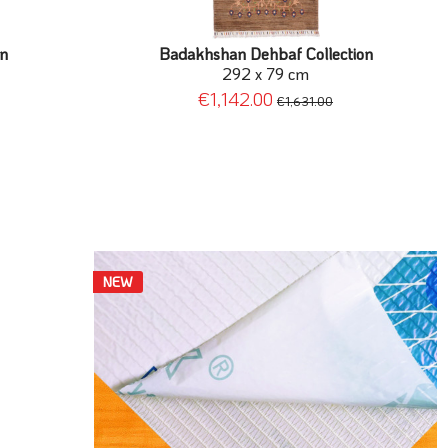
on
Badakhshan Dehbaf Collection
292 x 79 cm
€1,142.00
€1,631.00
NEW