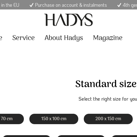
 in the EU
Purchase on account & instalments
4th ge
e
Service
About Hadys
Magazine
Standard size
Select the right size for you
x 70 cm
150 x 100 cm
200 x 150 cm