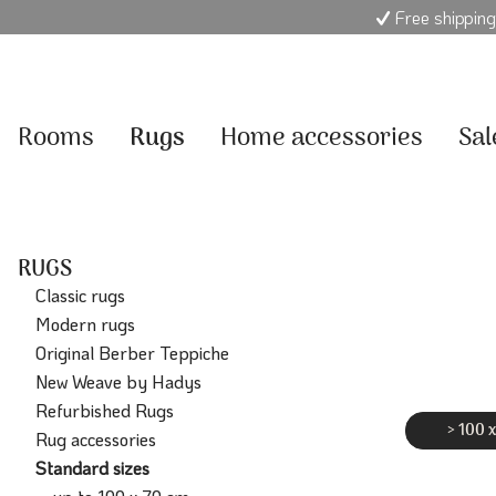
Free shipping
Rooms
Rugs
Home accessories
Sal
RUGS
Classic rugs
Modern rugs
Original Berber Teppiche
New Weave by Hadys
Refurbished Rugs
> 100 
Rug accessories
Standard sizes