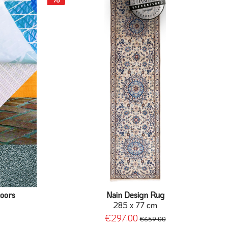
loors
Nain Design Rug
285 x 77 cm
€297.00
€659.00