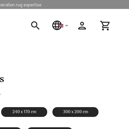
neration rug expertise
english
s
.
240 x 170 cm
300 x 200 cm