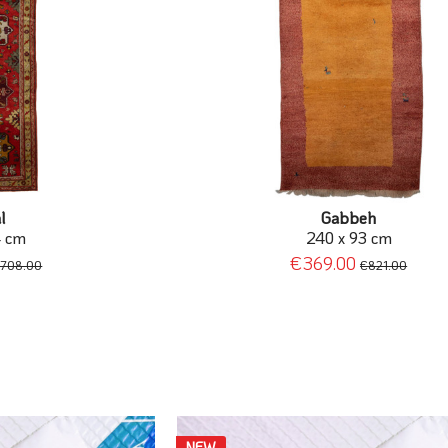
l
Gabbeh
4 cm
240 x 93 cm
€369.00
708.00
€821.00
NEW