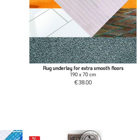
Rug underlay for extra smooth floors
190 x 70 cm
€38.00