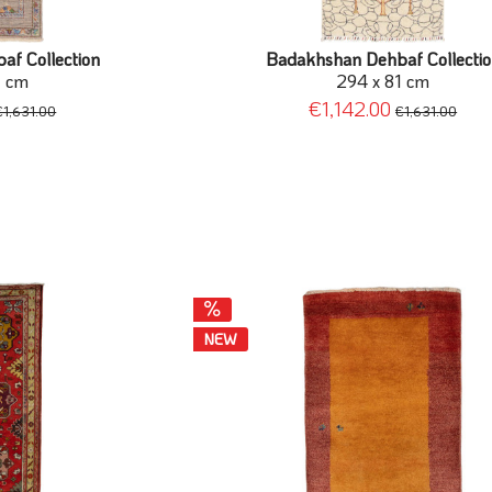
f Collection
Badakhshan Dehbaf Collecti
1 cm
294 x 81 cm
€1,142.00
€1,631.00
€1,631.00
NEW