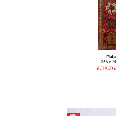
Maha
266 x 7
€319.00
€
NEW