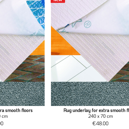
ra smooth floors
Rug underlay for extra smooth f
0 cm
240 x 70 cm
00
€48.00