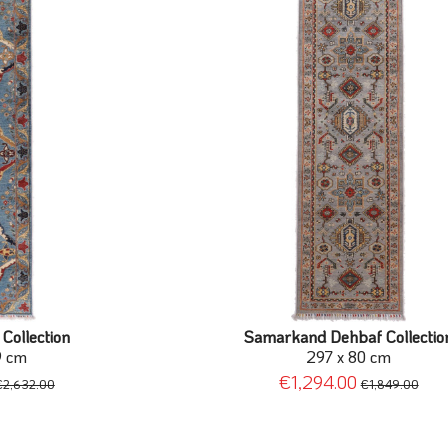
Collection
Samarkand Dehbaf Collectio
9 cm
297 x 80 cm
€1,294.00
€2,632.00
€1,849.00