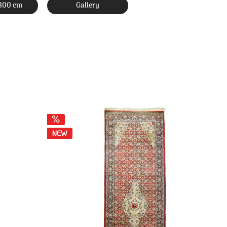
 300 cm
Gallery
NEW