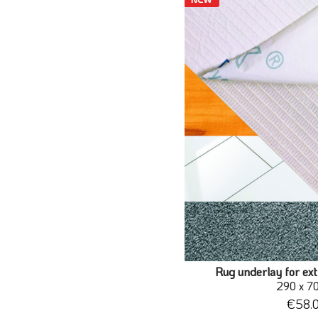
Rug underlay for ext
290 x 7
€58.