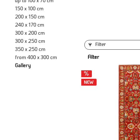
up to 100 x 70 cm
150 x 100 cm
200 x 150 cm
240 x 170 cm
300 x 200 cm
300 x 250 cm
Filter
350 x 250 cm
Filter
from 400 x 300 cm
Gallery
NEW