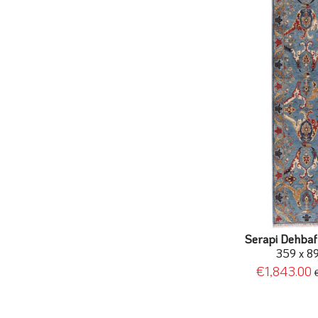
Serapi Dehbaf 
359 x 8
€1,843.00