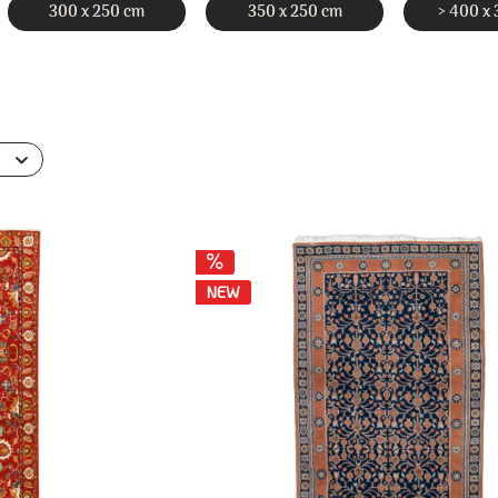
300 x 250 cm
350 x 250 cm
> 400 x
NEW