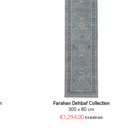
n
Farahan Dehbaf Collection
300 x 80 cm
€1,294.00
€1,849.00