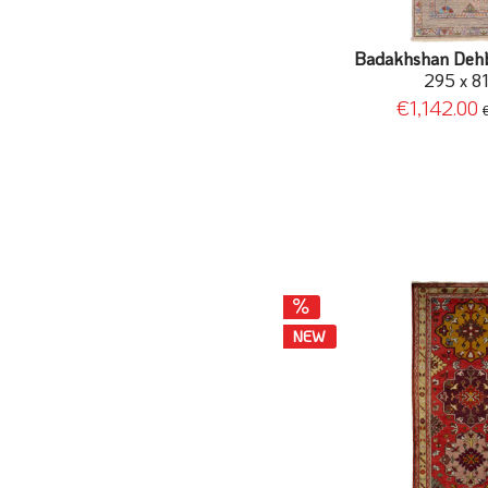
Badakhshan Dehba
295 x 8
€1,142.00
NEW