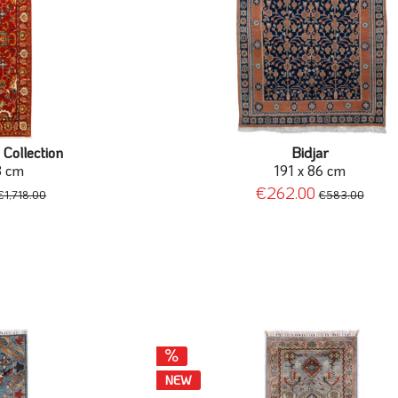
 Collection
Bidjar
8 cm
191 x 86 cm
€262.00
€1,718.00
€583.00
NEW