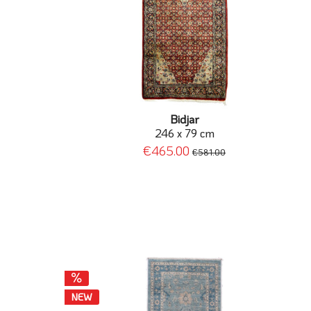
Bidjar
246 x 79 cm
€465.00
€581.00
NEW