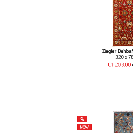
Ziegler Dehbaf
320 x 7
€1,203.00
NEW