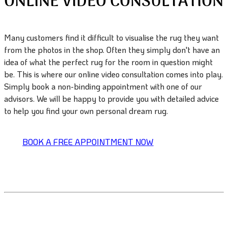
ONLINE VIDEO CONSULTATION
Many customers find it difficult to visualise the rug they want
from the photos in the shop. Often they simply don't have an
idea of what the perfect rug for the room in question might
be. This is where our online video consultation comes into play.
Simply book a non-binding appointment with one of our
advisors. We will be happy to provide you with detailed advice
to help you find your own personal dream rug.
BOOK A FREE APPOINTMENT NOW