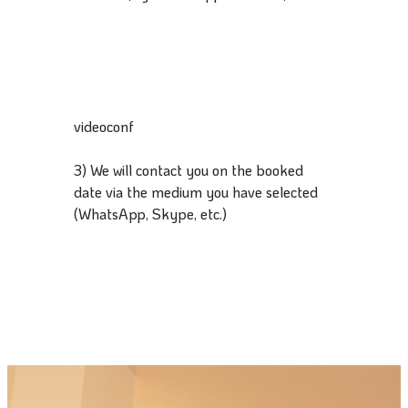
videoconf
3) We will contact you on the booked
date via the medium you have selected
(WhatsApp, Skype, etc.)