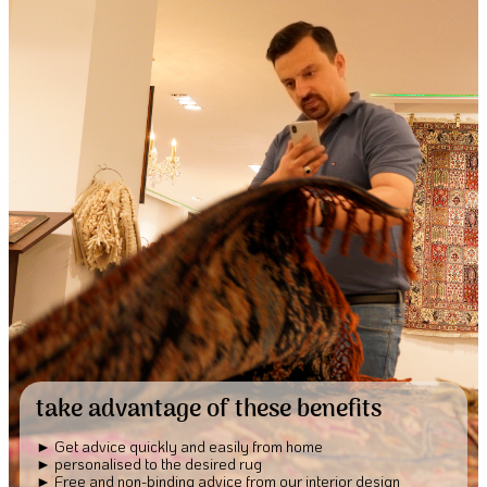
take advantage of these benefits
Get advice quickly and easily from home
personalised to the desired rug
Free and non-binding advice from our interior design 