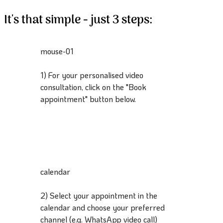
It's that simple - just 3 steps:
mouse-01
1) For your personalised video
consultation, click on the "Book
appointment" button below.
calendar
2) Select your appointment in the
calendar and choose your preferred
channel (e.g. WhatsApp video call)