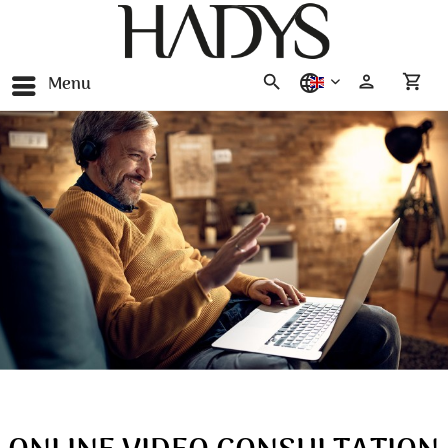
Menu
english