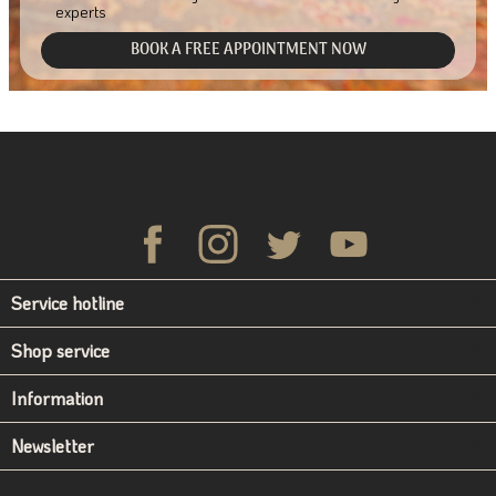
experts
BOOK A FREE APPOINTMENT NOW
Service hotline
Shop service
Information
Newsletter