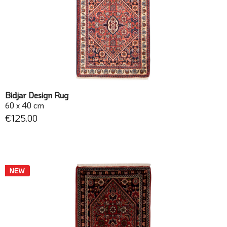
Bidjar Design Rug
60 x 40 cm
€125.00
NEW