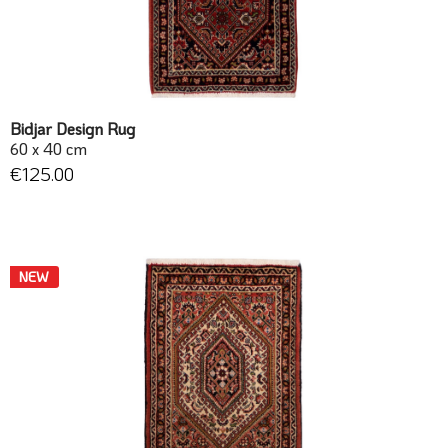
Bidjar Design Rug
60 x 40 cm
€125.00
NEW