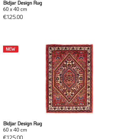
Bidjar Design Rug
60 x 40 cm
€125.00
NEW
Bidjar Design Rug
60 x 40 cm
€125.00