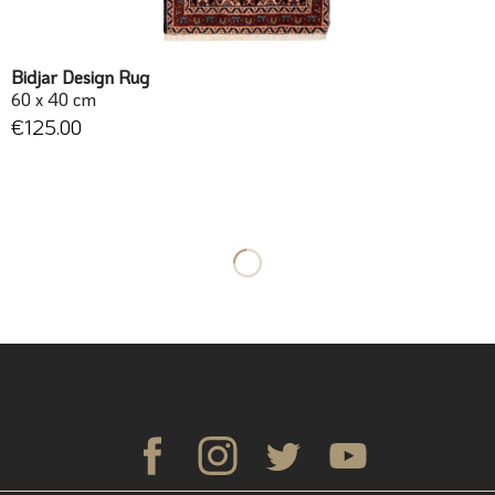
Bidjar Design Rug
60 x 40 cm
€125.00