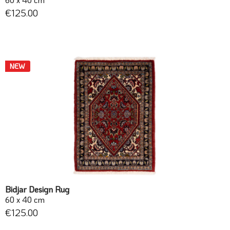
€125.00
NEW
Bidjar Design Rug
60 x 40 cm
€125.00