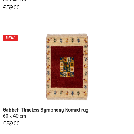
€59.00
NEW
Gabbeh Timeless Symphony Nomad rug
60 x 40 cm
€59.00