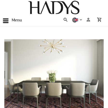
Menu
english