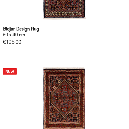
Bidjar Design Rug
60 x 40 cm
€125.00
NEW