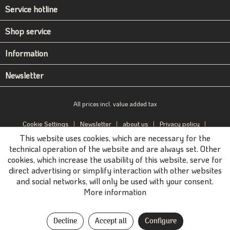
Service hotline
Shop service
Information
Newsletter
All prices incl. value added tax
Cookie Settings
Newsletter
about us
Privacy policy
This website uses cookies, which are necessary for the
Imprint
B2B-Portal
technical operation of the website and are always set. Other
cookies, which increase the usability of this website, serve for
direct advertising or simplify interaction with other websites
and social networks, will only be used with your consent.
More information
Decline
Accept all
Configure