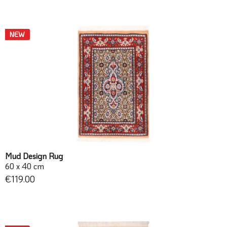
NEW
Mud Design Rug
60 x 40 cm
€119.00