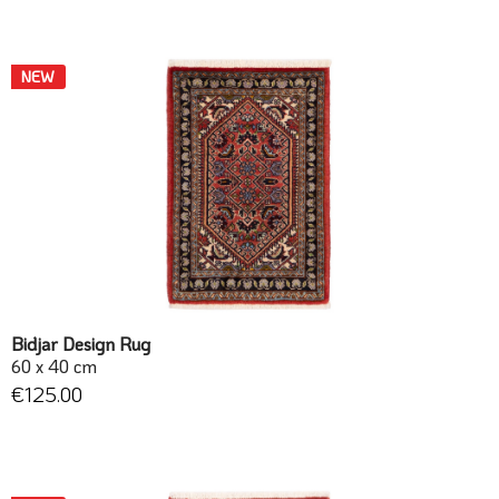
NEW
Bidjar Design Rug
60 x 40 cm
€125.00