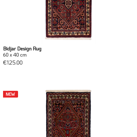
Bidjar Design Rug
60 x 40 cm
€125.00
NEW