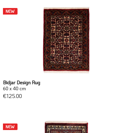
NEW
Bidjar Design Rug
60 x 40 cm
€125.00
NEW