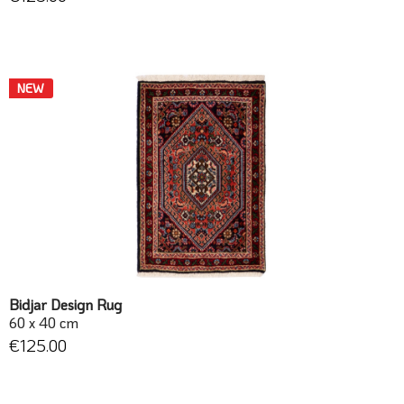
NEW
Bidjar Design Rug
60 x 40 cm
€125.00