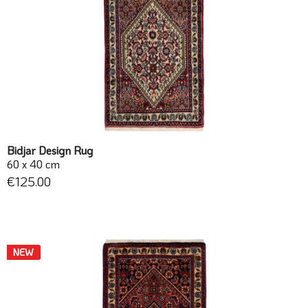
Bidjar Design Rug
60 x 40 cm
€125.00
NEW