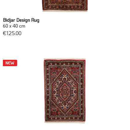
Bidjar Design Rug
60 x 40 cm
€125.00
NEW