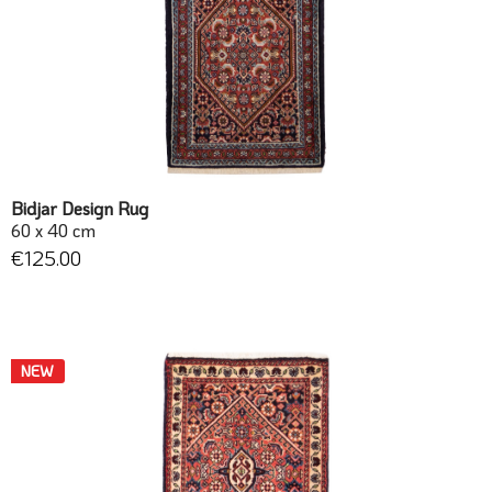
Bidjar Design Rug
60 x 40 cm
€125.00
NEW