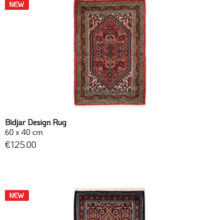
NEW
Bidjar Design Rug
60 x 40 cm
€125.00
NEW