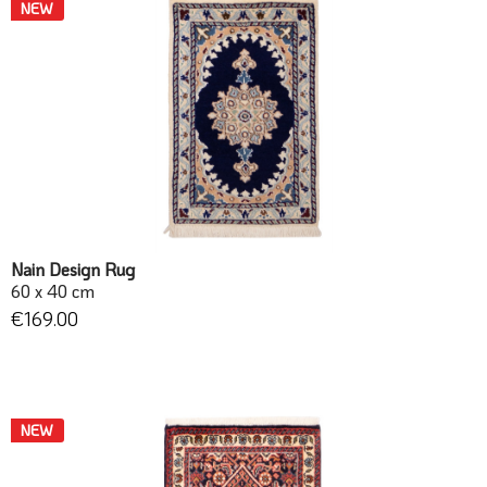
NEW
Nain Design Rug
60 x 40 cm
€169.00
NEW