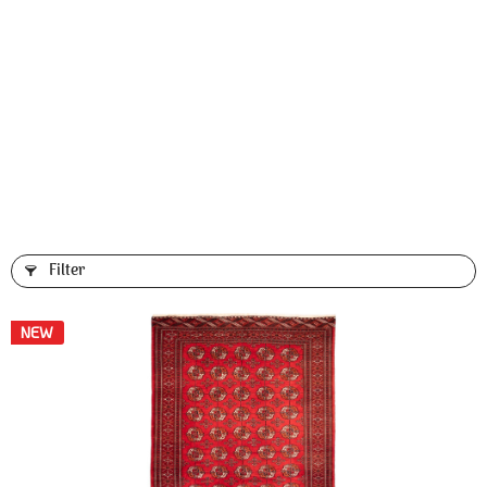
Filter
NEW