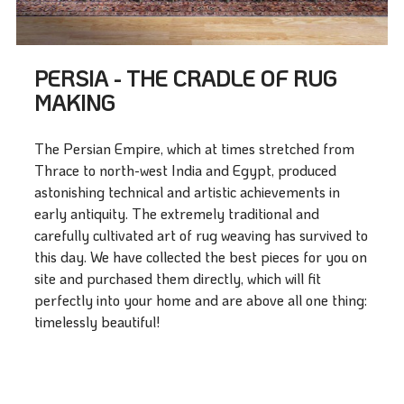
PERSIA - THE CRADLE OF RUG
MAKING
The Persian Empire, which at times stretched from
Thrace to north-west India and Egypt, produced
astonishing technical and artistic achievements in
early antiquity. The extremely traditional and
carefully cultivated art of rug weaving has survived to
this day. We have collected the best pieces for you on
site and purchased them directly, which will fit
perfectly into your home and are above all one thing:
timelessly beautiful!