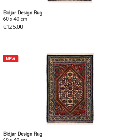
Bidjar Design Rug
60 x 40 cm
€125.00
NEW
Bidjar Design Rug
60 x 40 cm