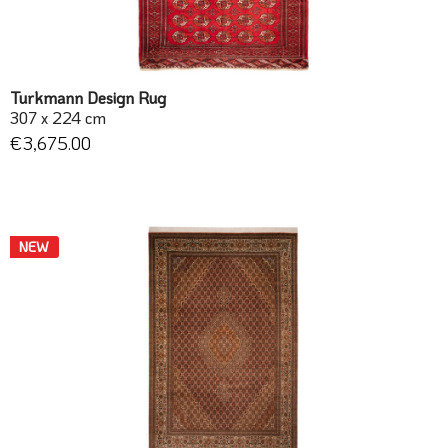
Turkmann Design Rug
307 x 224 cm
€3,675.00
NEW