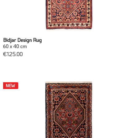
Bidjar Design Rug
60 x 40 cm
€125.00
NEW