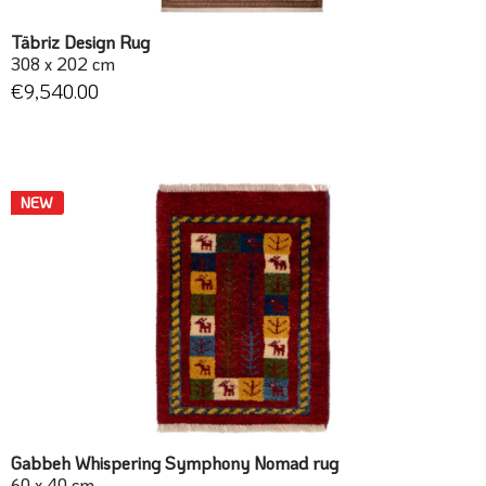
Täbriz Design Rug
308 x 202 cm
€9,540.00
NEW
Gabbeh Whispering Symphony Nomad rug
60 x 40 cm