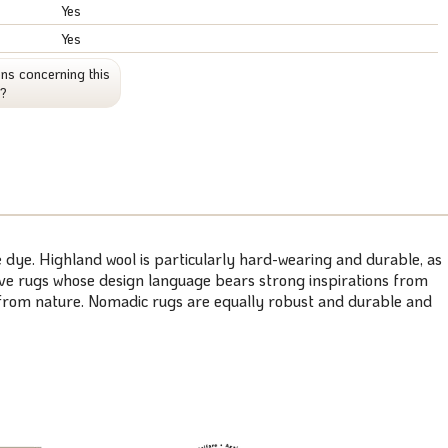
Yes
Yes
ns concerning this
t?
 dye. Highland wool is particularly hard-wearing and durable, as
weave rugs whose design language bears strong inspirations from
s from nature. Nomadic rugs are equally robust and durable and