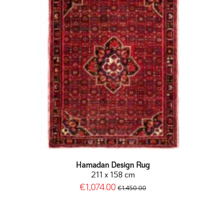
Hamadan Design Rug
211 x 158 cm
€1,074.00
€1,450.00