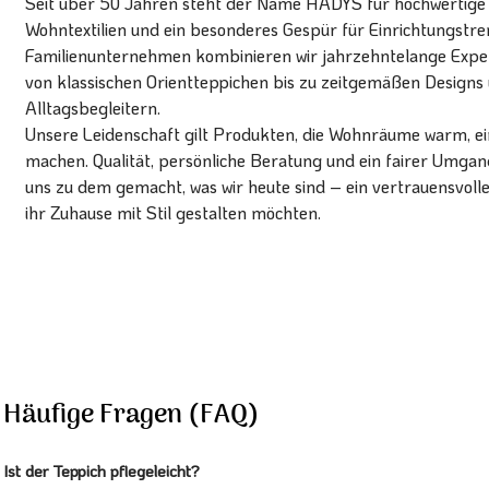
Seit über 50 Jahren steht der Name HADYS für hochwertige T
Wohntextilien und ein besonderes Gespür für Einrichtungstren
Familienunternehmen kombinieren wir jahrzehntelange Expert
von klassischen Orientteppichen bis zu zeitgemäßen Designs 
Alltagsbegleitern.
Unsere Leidenschaft gilt Produkten, die Wohnräume warm, ein
machen. Qualität, persönliche Beratung und ein fairer Umg
uns zu dem gemacht, was wir heute sind – ein vertrauensvoll
ihr Zuhause mit Stil gestalten möchten.
Häufige Fragen (FAQ)
Ist der Teppich pflegeleicht?