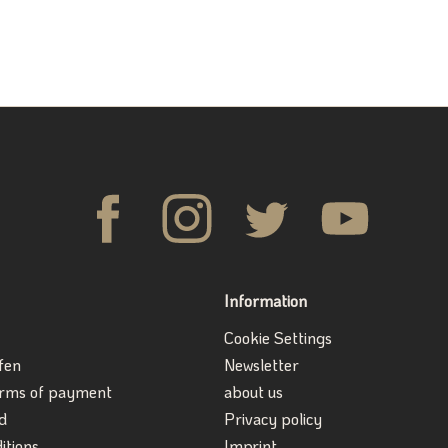
Information
Cookie Settings
fen
Newsletter
erms of payment
about us
d
Privacy policy
itions
Imprint