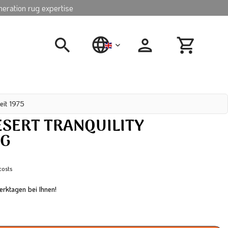
neration rug expertise
english
eit 1975
SERT TRANQUILITY
UG
costs
erktagen bei Ihnen!