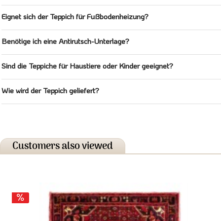
Eignet sich der Teppich für Fußbodenheizung?
Benötige ich eine Antirutsch-Unterlage?
Sind die Teppiche für Haustiere oder Kinder geeignet?
Wie wird der Teppich geliefert?
Customers also viewed