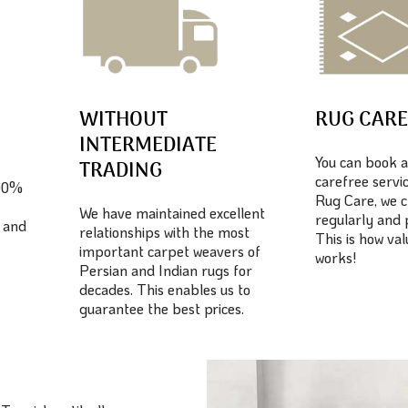
WITHOUT
RUG CAR
INTERMEDIATE
You can book a
TRADING
carefree servic
100%
Rug Care, we c
We have maintained excellent
regularly and 
 and
relationships with the most
This is how va
important carpet weavers of
works!
Persian and Indian rugs for
decades. This enables us to
guarantee the best prices.