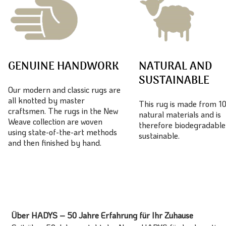
GENUINE HANDWORK
NATURAL AND
SUSTAINABLE
Our modern and classic rugs are
all knotted by master
This rug is made from 
craftsmen. The rugs in the New
natural materials and is
Weave collection are woven
therefore biodegradable
using state-of-the-art methods
sustainable.
and then finished by hand.
Über HADYS – 50 Jahre Erfahrung für Ihr Zuhause