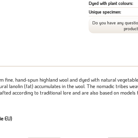
Dyed with plant colours:
Unique specimen:
Do you have any questio
produc
om fine, hand-spun highland wool and dyed with natural vegetable
atural lanolin (fat) accumulates in the wool. The nomadic tribes 
rafted according to traditional lore and are also based on model
ie EU)