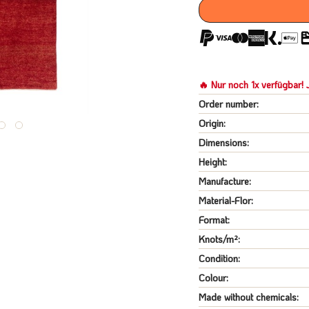
🔥 Nur noch 1x verfügbar! J
Order number:
Origin:
Dimensions:
Height:
Manufacture:
Material-Flor:
Format:
Knots/m²:
Condition:
Colour:
Made without chemicals: