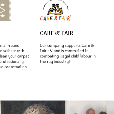
E
CARE & FAIR
n all-round
Our company supports Care &
e with us: with
Fair e.V. and is committed to
lean your carpet
combating illegal child labour in
professionally.
the rug industry!
lue preservation