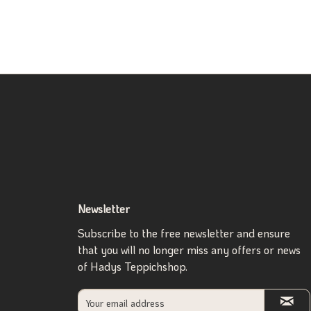
Newsletter
Subscribe to the free newsletter and ensure
that you will no longer miss any offers or news
of Hadys Teppichshop.