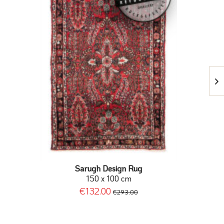
Sarugh Design Rug
150 x 100 cm
€132.00
€293.00