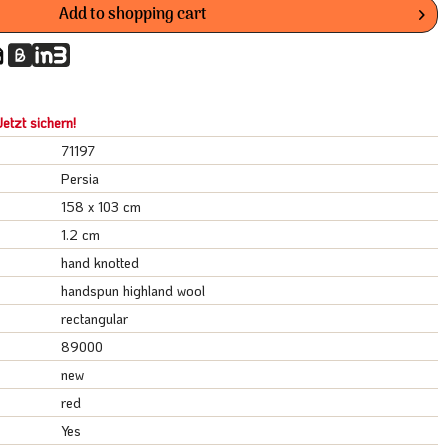
Add to
shopping cart
etzt sichern!
71197
Persia
158 x 103 cm
1.2 cm
hand knotted
handspun highland wool
rectangular
89000
new
red
Yes