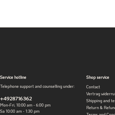
Service hotline
Shop service
Telephone support and counselling under:
Contact
Vertrag widerru
+4928716362
Shipping and t
Mon-Fri, 10:00 am - 6:00 pm
Return & Refun
Sa 10:00 am - 1:30 pm
Terms and Cond