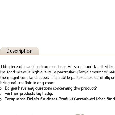
Description
This piece of jewellery from southern Persia is hand-knotted fr
the food intake is high quality, a particularly large amount of n
the magnificent landscapes. The subtle patterns are carefully c
bring natural flair to any room.
Do you have any questions concerning this product?
Further products by hadys
Compliance-Details für dieses Produkt (Verantwortlicher für d