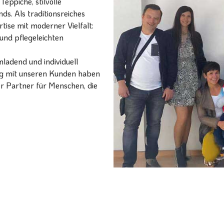
eppiche, stilvolle
ds. Als traditionsreiches
ise mit moderner Vielfalt:
und pflegeleichten
ladend und individuell
ang mit unseren Kunden haben
er Partner für Menschen, die