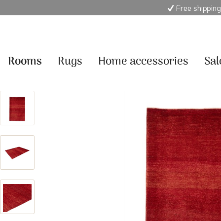
Free shipping
Rooms
Rugs
Home accessories
Sal