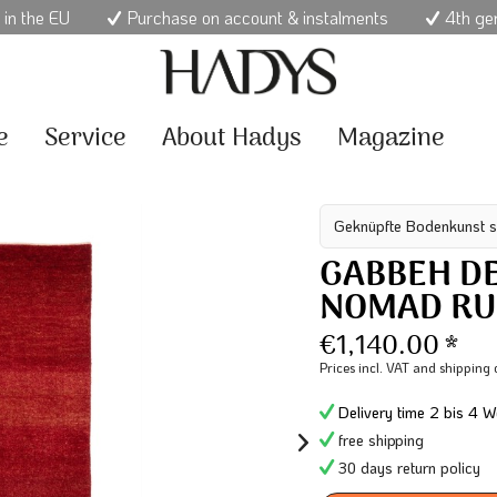
 in the EU
Purchase on account & instalments
4th ge
e
Service
About Hadys
Magazine
Geknüpfte Bodenkunst s
GABBEH DE
NOMAD R
€1,140.00 *
Prices incl. VAT
and shipping 
Delivery time 2 bis 4 W
free shipping
30 days return policy