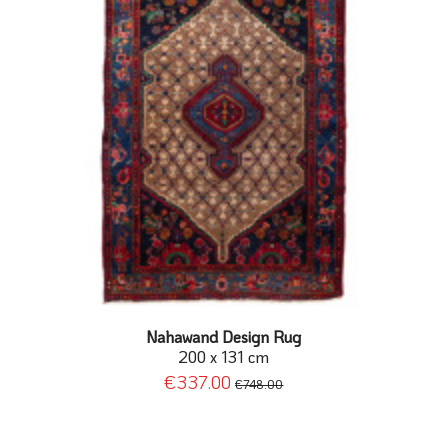
Nahawand Design Rug
200 x 131 cm
€337.00
€748.00