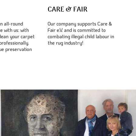
E
CARE & FAIR
n all-round
Our company supports Care &
e with us: with
Fair e.V. and is committed to
lean your carpet
combating illegal child labour in
professionally.
the rug industry!
lue preservation