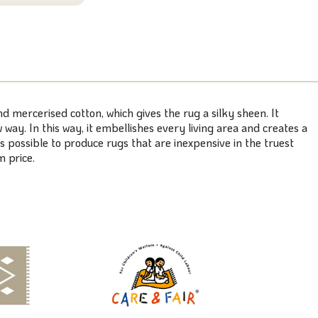
mercerised cotton, which gives the rug a silky sheen. It
ay. In this way, it embellishes every living area and creates a
 possible to produce rugs that are inexpensive in the truest
 price.