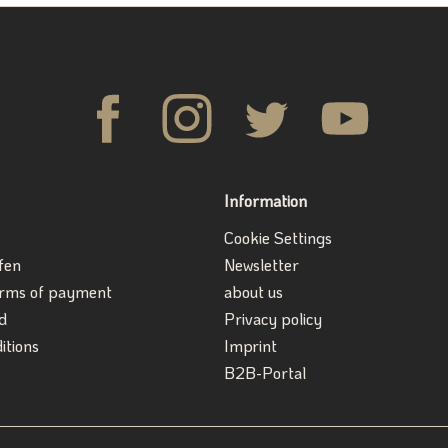
Information
Cookie Settings
fen
Newsletter
erms of payment
about us
d
Privacy policy
itions
Imprint
B2B-Portal