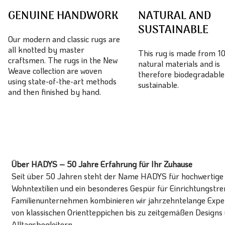
GENUINE HANDWORK
NATURAL AND
SUSTAINABLE
Our modern and classic rugs are
all knotted by master
This rug is made from 
craftsmen. The rugs in the New
natural materials and is
Weave collection are woven
therefore biodegradable
using state-of-the-art methods
sustainable.
and then finished by hand.
Über HADYS – 50 Jahre Erfahrung für Ihr Zuhause
Seit über 50 Jahren steht der Name HADYS für hochwertige T
Wohntextilien und ein besonderes Gespür für Einrichtungstren
Familienunternehmen kombinieren wir jahrzehntelange Expert
von klassischen Orientteppichen bis zu zeitgemäßen Designs 
Alltagsbegleitern.