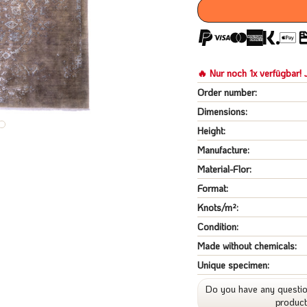
🔥 Nur noch 1x verfügbar! J
Order number:
Dimensions:
Height:
Manufacture:
Material-Flor:
Format:
Knots/m²:
Condition:
Made without chemicals:
Unique specimen:
Do you have any questio
produc