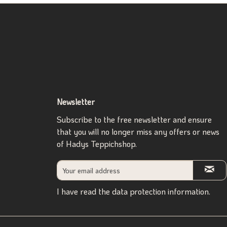
Newsletter
Subscribe to the free newsletter and ensure
that you will no longer miss any offers or news
of Hadys Teppichshop.
I have read the
data protection information
.