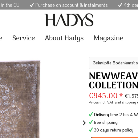
 in the EU
Purchase on account & instalments
4th ge
e
Service
About Hadys
Magazine
Geknüpfte Bodenkunst s
NEWWEAV
COLLETIO
€945.00 *
€1,57
Prices incl. VAT
and shipping 
Delivery time 2 bis 4 W
free shipping
30 days return policy