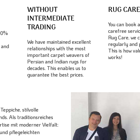
WITHOUT
RUG CAR
INTERMEDIATE
You can book a
TRADING
carefree servic
100%
Rug Care, we c
We have maintained excellent
regularly and 
 and
relationships with the most
This is how va
important carpet weavers of
works!
Persian and Indian rugs for
decades. This enables us to
guarantee the best prices.
eppiche, stilvolle
ds. Als traditionsreiches
ise mit moderner Vielfalt:
und pflegeleichten