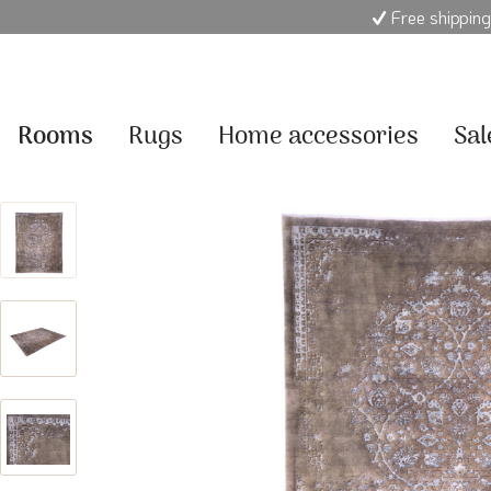
Free shipping
Rooms
Rugs
Home accessories
Sal