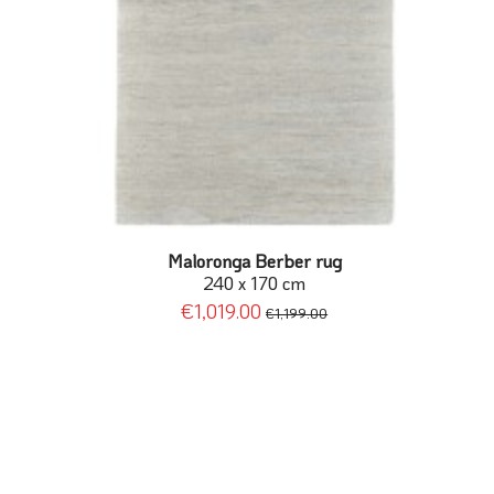
Maloronga Berber rug
240 x 170 cm
€1,019.00
€1,199.00