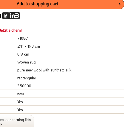
Add to
shopping cart
etzt sichern!
71087
241 x 193 cm
0.9 cm
Woven rug
pure new wool with synthetc silk
rectangular
350000
new
Yes
Yes
ns concerning this
t?