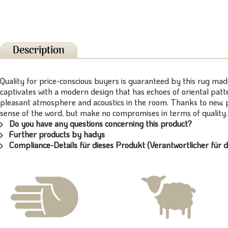
Description
Quality for price-conscious buyers is guaranteed by this rug ma
captivates with a modern design that has echoes of oriental patt
pleasant atmosphere and acoustics in the room. Thanks to new, pa
sense of the word, but make no compromises in terms of qualit
Do you have any questions concerning this product?
Further products by hadys
Compliance-Details für dieses Produkt (Verantwortlicher für d