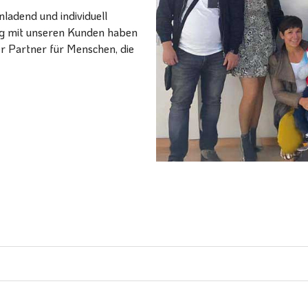
ladend und individuell
ang mit unseren Kunden haben
er Partner für Menschen, die