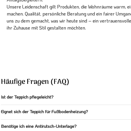
Unsere Leidenschaft gilt Produkten, die Wohnräume warm, ein
machen. Qualität, persönliche Beratung und ein fairer Umg
uns zu dem gemacht, was wir heute sind – ein vertrauensvoll
ihr Zuhause mit Stil gestalten möchten.
Häufige Fragen (FAQ)
Ist der Teppich pflegeleicht?
Eignet sich der Teppich für Fußbodenheizung?
Benötige ich eine Antirutsch-Unterlage?