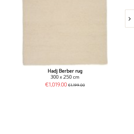
Hadj Berber rug
300 x 250 cm
€1,019.00
€1,199.00