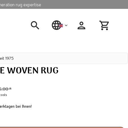
neration rug expertise
english
eit 1975
E WOVEN RUG
N
5.00 *
costs
erktagen bei Ihnen!