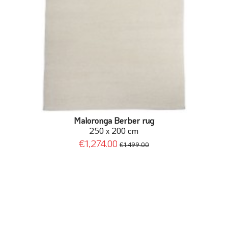
Maloronga Berber rug
250 x 200 cm
€1,274.00
€1,499.00