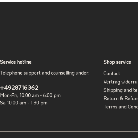
Service hotline
Shop service
Telephone support and counselling under:
Contact
Vertrag widerru
+4928716362
Shipping and t
Mon-Fri, 10:00 am - 6:00 pm
Return & Refun
Sa 10:00 am - 1:30 pm
Terms and Cond