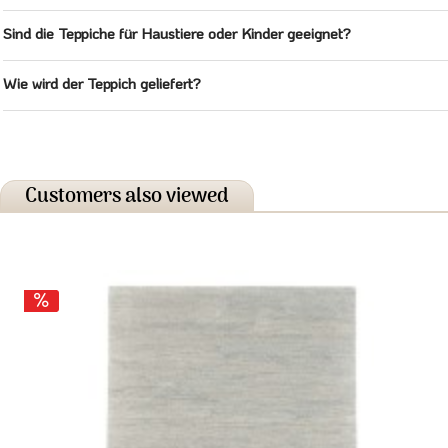
Sind die Teppiche für Haustiere oder Kinder geeignet?
Wie wird der Teppich geliefert?
Customers also viewed