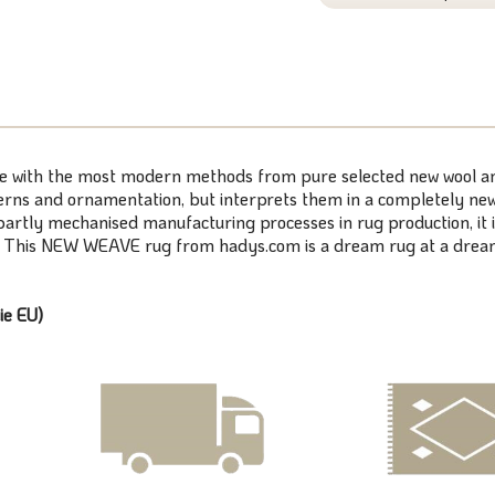
de with the most modern methods from pure selected new wool and 
erns and ornamentation, but interprets them in a completely new w
rtly mechanised manufacturing processes in rug production, it is
y. This NEW WEAVE rug from hadys.com is a dream rug at a dream
ie EU)