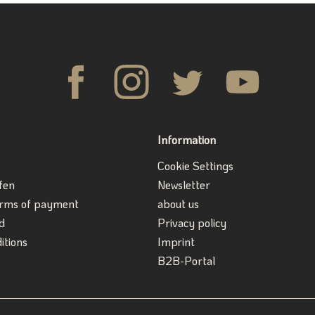
Information
Cookie Settings
fen
Newsletter
erms of payment
about us
d
Privacy policy
itions
Imprint
B2B-Portal