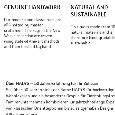
GENUINE HANDWORK
NATURAL AND
SUSTAINABLE
Our modern and classic rugs are
all knotted by master
This rug is made from 
craftsmen. The rugs in the New
natural materials and is
Weave collection are woven
therefore biodegradable
using state-of-the-art methods
sustainable.
and then finished by hand.
Über HADYS – 50 Jahre Erfahrung für Ihr Zuhause
Seit über 50 Jahren steht der Name HADYS für hochwertige T
Wohntextilien und ein besonderes Gespür für Einrichtungstren
Familienunternehmen kombinieren wir jahrzehntelange Expert
von klassischen Orientteppichen bis zu zeitgemäßen Designs 
Alltagsbegleitern.