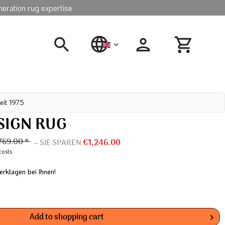
neration rug expertise
english
eit 1975
SIGN RUG
769.00 *
– SIE SPAREN
€1,246.00
costs
erktagen bei Ihnen!
Add to
shopping cart