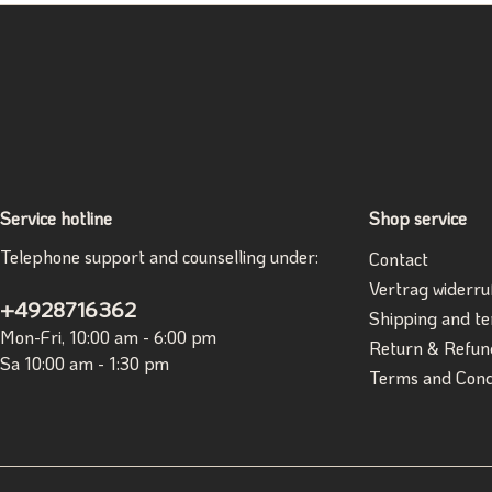
Service hotline
Shop service
Telephone support and counselling under:
Contact
Vertrag widerru
+4928716362
Shipping and t
Mon-Fri, 10:00 am - 6:00 pm
Return & Refun
Sa 10:00 am - 1:30 pm
Terms and Cond