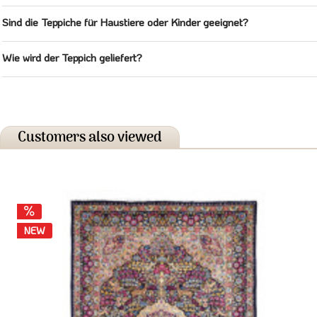
Sind die Teppiche für Haustiere oder Kinder geeignet?
Wie wird der Teppich geliefert?
Customers also viewed
NEW