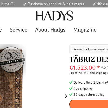
 in the EU
Purchase on account & instalments
4th ge
e
Service
About Hadys
Magazine
Geknüpfte Bodenkunst s
TÄBRIZ DE
€1,523.00 *
€2,
Prices incl. VAT
and shipping 
Delivery time 2 bis 4 W
free shipping
30 days return policy