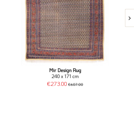
Mir Design Rug
240 x 171 cm
€273.00
€607.00