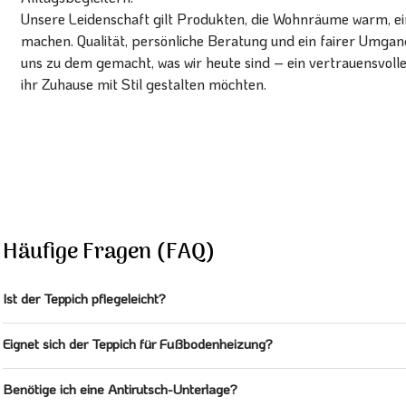
Unsere Leidenschaft gilt Produkten, die Wohnräume warm, ein
machen. Qualität, persönliche Beratung und ein fairer Umg
uns zu dem gemacht, was wir heute sind – ein vertrauensvoll
ihr Zuhause mit Stil gestalten möchten.
Häufige Fragen (FAQ)
Ist der Teppich pflegeleicht?
Eignet sich der Teppich für Fußbodenheizung?
Benötige ich eine Antirutsch-Unterlage?