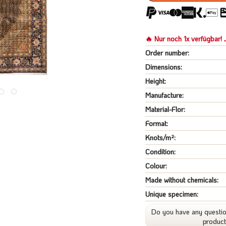
🔥 Nur noch 1x verfügbar! J
Order number:
Dimensions:
Height:
Manufacture:
Material-Flor:
Format:
Knots/m²:
Condition:
Colour:
Made without chemicals:
Unique specimen:
Do you have any questio
produc