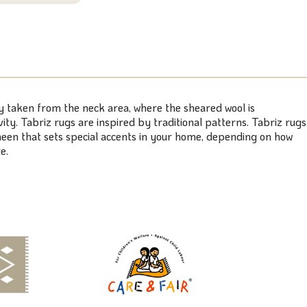
ly taken from the neck area, where the sheared wool is
ty. Tabriz rugs are inspired by traditional patterns. Tabriz rugs
 sheen that sets special accents in your home, depending on how
e.