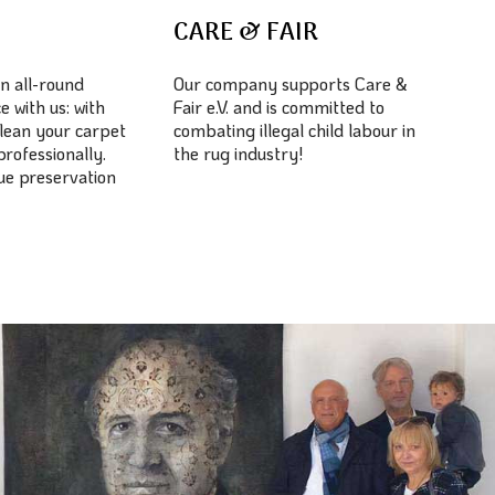
E
CARE & FAIR
n all-round
Our company supports Care &
e with us: with
Fair e.V. and is committed to
lean your carpet
combating illegal child labour in
professionally.
the rug industry!
lue preservation