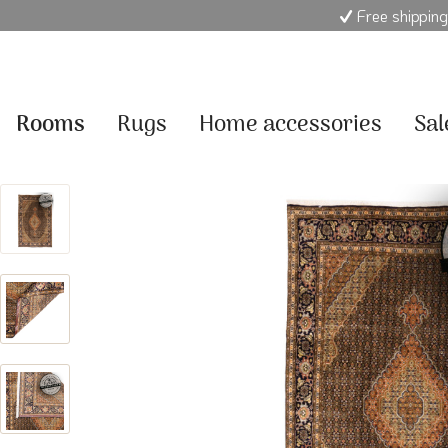
Free shipping
Rooms
Rugs
Home accessories
Sal