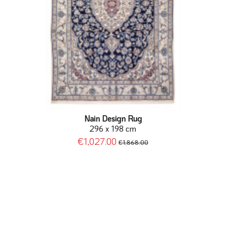
Nain Design Rug
296 x 198 cm
€1,027.00
€1,868.00