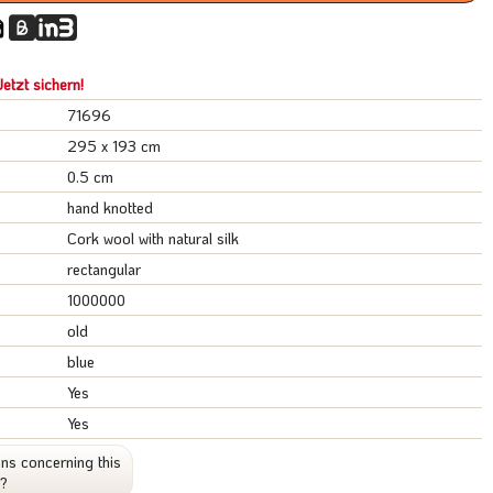
etzt sichern!
71696
295 x 193 cm
0.5 cm
hand knotted
Cork wool with natural silk
rectangular
1000000
old
blue
Yes
Yes
ns concerning this
t?