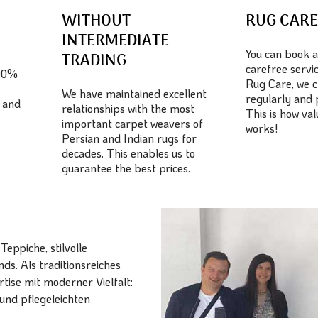
WITHOUT
RUG CAR
INTERMEDIATE
You can book a
TRADING
carefree servic
100%
Rug Care, we c
We have maintained excellent
regularly and 
 and
relationships with the most
This is how va
important carpet weavers of
works!
Persian and Indian rugs for
decades. This enables us to
guarantee the best prices.
eppiche, stilvolle
ds. Als traditionsreiches
ise mit moderner Vielfalt:
und pflegeleichten