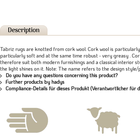
Description
Tabriz rugs are knotted from cork wool. Cork wool is particularly
particularly soft and at the same time robust - very greasy . Cor
therefore suit both modern furnishings and a classical interior s
the light shines on it. Note: The name refers to the design style
Do you have any questions concerning this product?
Further products by hadys
Compliance-Details für dieses Produkt (Verantwortlicher für d