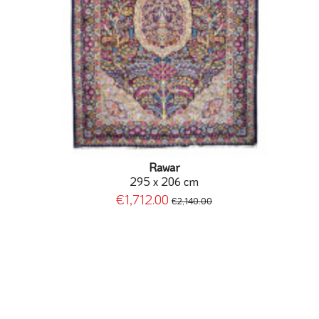
Rawar
295 x 206 cm
€1,712.00
€2,140.00