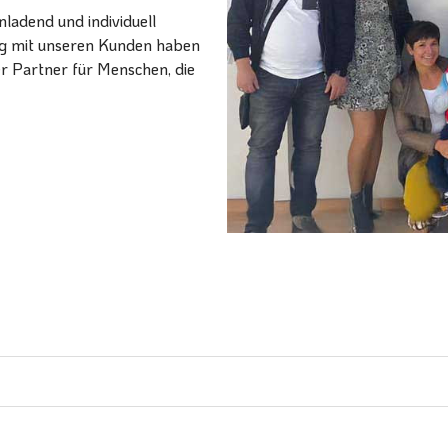
ladend und individuell
ang mit unseren Kunden haben
er Partner für Menschen, die