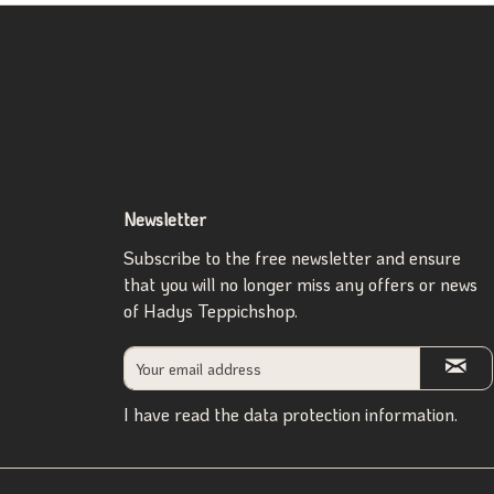
Newsletter
Subscribe to the free newsletter and ensure
that you will no longer miss any offers or news
of Hadys Teppichshop.
I have read the
data protection information
.