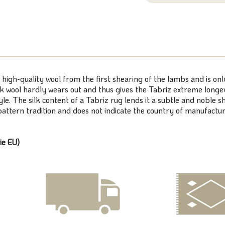
 high-quality wool from the first shearing of the lambs and is on
k wool hardly wears out and thus gives the Tabriz extreme longevi
tyle. The silk content of a Tabriz rug lends it a subtle and noble
/pattern tradition and does not indicate the country of manufactur
ie EU)