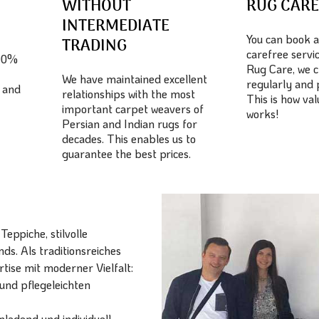
WITHOUT
RUG CAR
INTERMEDIATE
You can book a
TRADING
carefree servic
100%
Rug Care, we c
We have maintained excellent
regularly and 
 and
relationships with the most
This is how va
important carpet weavers of
works!
Persian and Indian rugs for
decades. This enables us to
guarantee the best prices.
eppiche, stilvolle
ds. Als traditionsreiches
ise mit moderner Vielfalt:
und pflegeleichten
ladend und individuell