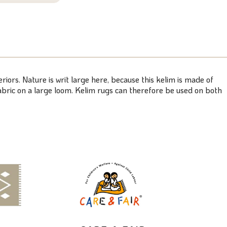
riors. Nature is writ large here, because this kelim is made of
bric on a large loom. Kelim rugs can therefore be used on both