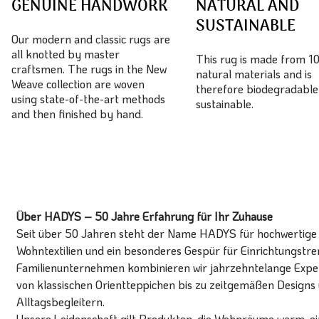
GENUINE HANDWORK
NATURAL AND
SUSTAINABLE
Our modern and classic rugs are
all knotted by master
This rug is made from 
craftsmen. The rugs in the New
natural materials and is
Weave collection are woven
therefore biodegradable
using state-of-the-art methods
sustainable.
and then finished by hand.
Über HADYS – 50 Jahre Erfahrung für Ihr Zuhause
Seit über 50 Jahren steht der Name HADYS für hochwertige T
Wohntextilien und ein besonderes Gespür für Einrichtungstren
Familienunternehmen kombinieren wir jahrzehntelange Expert
von klassischen Orientteppichen bis zu zeitgemäßen Designs 
Alltagsbegleitern.
Unsere Leidenschaft gilt Produkten, die Wohnräume warm, ein