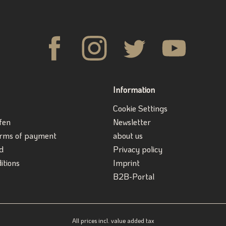
Information
Cookie Settings
fen
Newsletter
erms of payment
about us
d
Privacy policy
itions
Imprint
B2B-Portal
All prices incl. value added tax