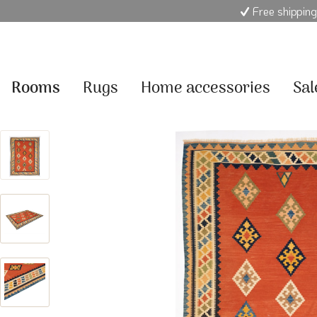
Free shipping
Rooms
Rugs
Home accessories
Sal