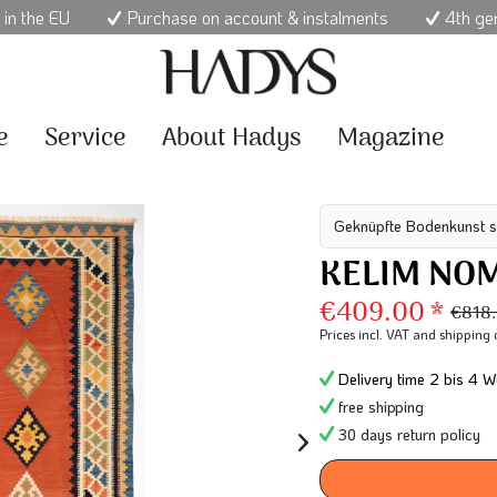
 in the EU
Purchase on account & instalments
4th ge
e
Service
About Hadys
Magazine
Geknüpfte Bodenkunst s
KELIM NO
€409.00 *
€818
Prices incl. VAT
and shipping 
Delivery time 2 bis 4 W
free shipping
30 days return policy