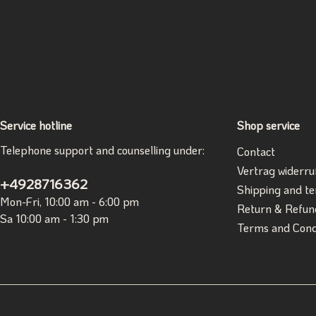
Service hotline
Shop service
Telephone support and counselling under:
Contact
Vertrag widerru
+4928716362
Shipping and t
Mon-Fri, 10:00 am - 6:00 pm
Return & Refun
Sa 10:00 am - 1:30 pm
Terms and Cond