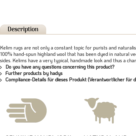
Description
Kelim rugs are not only a constant topic for purists and naturalis
100% hand-spun highland wool that has been dyed in natural vege
sides. Kelims have a very typical, handmade look and thus a chara
Do you have any questions concerning this product?
Further products by hadys
Compliance-Details für dieses Produkt (Verantwortlicher für d