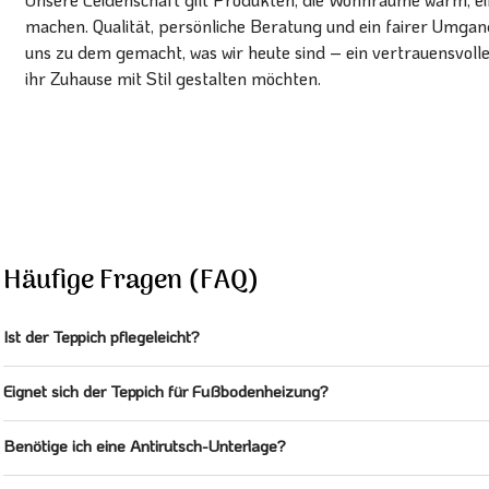
machen. Qualität, persönliche Beratung und ein fairer Umg
uns zu dem gemacht, was wir heute sind – ein vertrauensvoll
ihr Zuhause mit Stil gestalten möchten.
Häufige Fragen (FAQ)
Ist der Teppich pflegeleicht?
Eignet sich der Teppich für Fußbodenheizung?
Benötige ich eine Antirutsch-Unterlage?