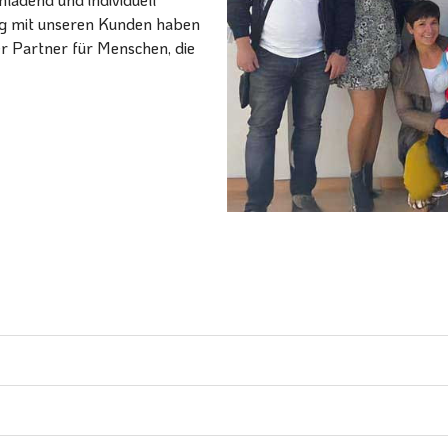
ang mit unseren Kunden haben
er Partner für Menschen, die