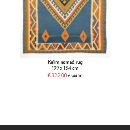
Kelim nomad rug
199 x 154 cm
€322.00
€644.00