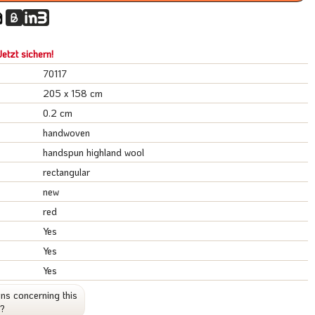
etzt sichern!
70117
205 x 158 cm
0.2 cm
handwoven
handspun highland wool
rectangular
new
red
Yes
Yes
Yes
ns concerning this
t?