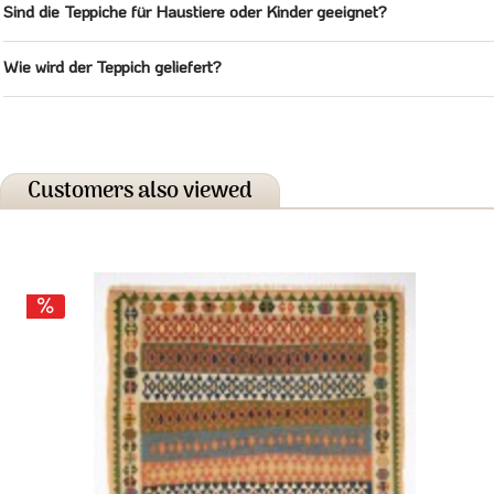
Sind die Teppiche für Haustiere oder Kinder geeignet?
Wie wird der Teppich geliefert?
Customers also viewed