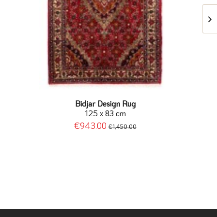
Bidjar Design Rug
125 x 83 cm
€943.00
€1,450.00