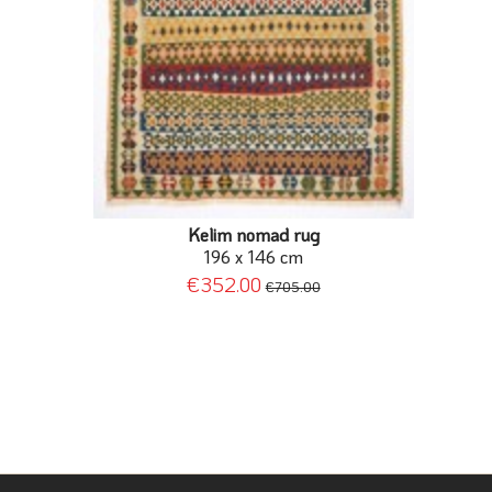
Kelim nomad rug
196 x 146 cm
€352.00
€705.00