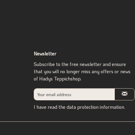
Newsletter
Subscribe to the free newsletter and ensure
that you will no longer miss any offers or news
of Hadys Teppichshop.
I have read the
data protection information
.