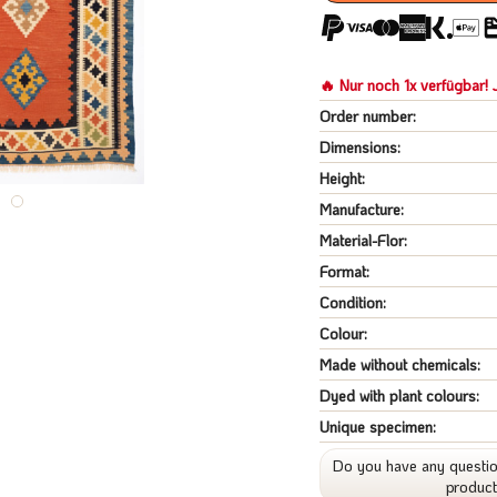
🔥 Nur noch 1x verfügbar! J
Order number:
Dimensions:
Height:
Manufacture:
Material-Flor:
Format:
Condition:
Colour:
Made without chemicals:
Dyed with plant colours:
Unique specimen:
Do you have any questio
produc