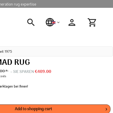
neration rug expertise
english
eit 1975
MAD RUG
.00 *
– SIE SPAREN
€409.00
costs
erktagen bei Ihnen!
Add to
shopping cart