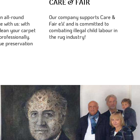
E
CARE & FAIR
n all-round
Our company supports Care &
e with us: with
Fair e.V. and is committed to
lean your carpet
combating illegal child labour in
professionally.
the rug industry!
lue preservation