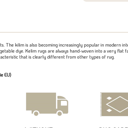
ts. The kilim is also becoming increasingly popular in modern inte
table dye. Kelim rugs are always hand-woven into a very flat fa
cteristic that is clearly different from other types of rug.
ie EU)