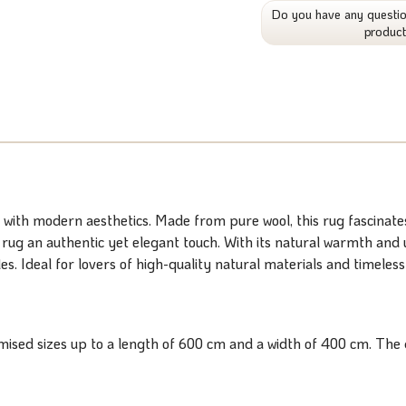
Do you have any questio
produc
th modern aesthetics. Made from pure wool, this rug fascinates 
he rug an authentic yet elegant touch. With its natural warmth an
s. Ideal for lovers of high-quality natural materials and timeless
ised sizes up to a length of 600 cm and a width of 400 cm. The d