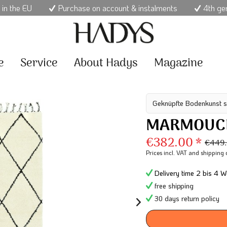
 in the EU
Purchase on account & instalments
4th ge
e
Service
About Hadys
Magazine
Geknüpfte Bodenkunst s
MARMOUCH
€382.00 *
€449.
Prices incl. VAT
and shipping 
Delivery time 2 bis 4 W
free shipping
30 days return policy