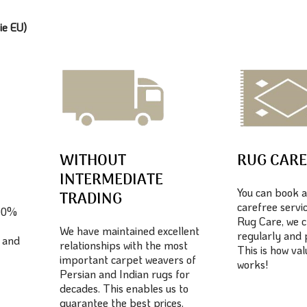
ie EU)
WITHOUT
RUG CAR
INTERMEDIATE
You can book a
TRADING
carefree servic
100%
Rug Care, we c
We have maintained excellent
regularly and 
 and
relationships with the most
This is how va
important carpet weavers of
works!
Persian and Indian rugs for
decades. This enables us to
guarantee the best prices.