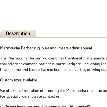
Description
Marmoucha Berber rug: pure wool meets ethnic appeal
The Marmoucha Berber rug combines traditional craftsmanship wi
characteristic diamond pattern is particularly striking, giving t
to any home and blends harmoniously into a variety of living style
Custom sizes available
We offer you the option of ordering the Marmoucha rug in custom
For special orders, please contact us
Do you have any questions concerning this product?