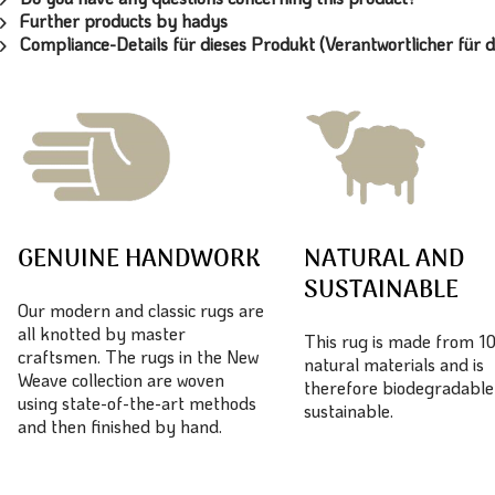
Further products by hadys
Compliance-Details für dieses Produkt (Verantwortlicher für d
GENUINE HANDWORK
NATURAL AND
SUSTAINABLE
Our modern and classic rugs are
all knotted by master
This rug is made from 
craftsmen. The rugs in the New
natural materials and is
Weave collection are woven
therefore biodegradable
using state-of-the-art methods
sustainable.
and then finished by hand.