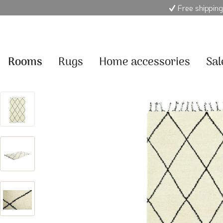
Free shipping
Rooms
Rugs
Home accessories
Sal