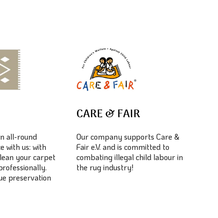
E
CARE & FAIR
n all-round
Our company supports Care &
e with us: with
Fair e.V. and is committed to
lean your carpet
combating illegal child labour in
professionally.
the rug industry!
lue preservation