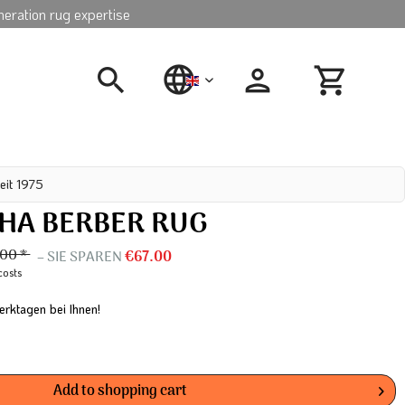
neration rug expertise
english
eit 1975
A BERBER RUG
00 *
– SIE SPAREN
€67.00
costs
erktagen bei Ihnen!
Add to
shopping cart