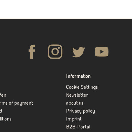
Information
Cookie Settings
fen
Newsletter
erms of payment
about us
d
Privacy policy
itions
Imprint
B2B-Portal