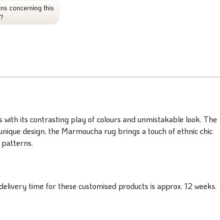
ns concerning this
t?
with its contrasting play of colours and unmistakable look. The
d unique design, the Marmoucha rug brings a touch of ethnic chic
 patterns.
elivery time for these customised products is approx. 12 weeks.