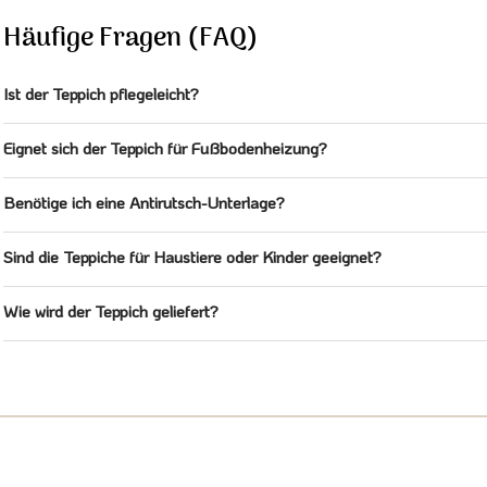
Häufige Fragen (FAQ)
Ist der Teppich pflegeleicht?
Eignet sich der Teppich für Fußbodenheizung?
Benötige ich eine Antirutsch-Unterlage?
Sind die Teppiche für Haustiere oder Kinder geeignet?
Wie wird der Teppich geliefert?