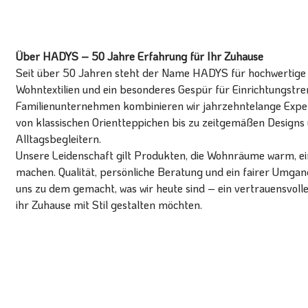
Über HADYS – 50 Jahre Erfahrung für Ihr Zuhause
Seit über 50 Jahren steht der Name HADYS für hochwertige T
Wohntextilien und ein besonderes Gespür für Einrichtungstren
Familienunternehmen kombinieren wir jahrzehntelange Expert
von klassischen Orientteppichen bis zu zeitgemäßen Designs 
Alltagsbegleitern.
Unsere Leidenschaft gilt Produkten, die Wohnräume warm, ein
machen. Qualität, persönliche Beratung und ein fairer Umg
uns zu dem gemacht, was wir heute sind – ein vertrauensvoll
ihr Zuhause mit Stil gestalten möchten.