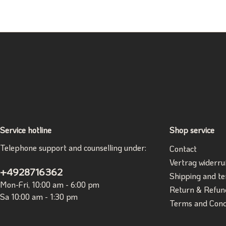
Service hotline
Shop service
Telephone support and counselling under:
Contact
Vertrag widerru
+4928716362
Shipping and t
Mon-Fri, 10:00 am - 6:00 pm
Return & Refun
Sa 10:00 am - 1:30 pm
Terms and Cond