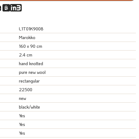
L1T01K9008
Marokko
160 x 90 cm
2.4 cm
hand knotted
pure new wool
rectangular
22500
new
black/white
Yes
Yes
Yes