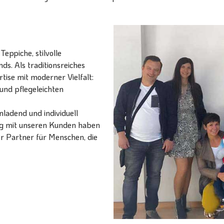
eppiche, stilvolle
ds. Als traditionsreiches
ise mit moderner Vielfalt:
und pflegeleichten
ladend und individuell
ang mit unseren Kunden haben
er Partner für Menschen, die