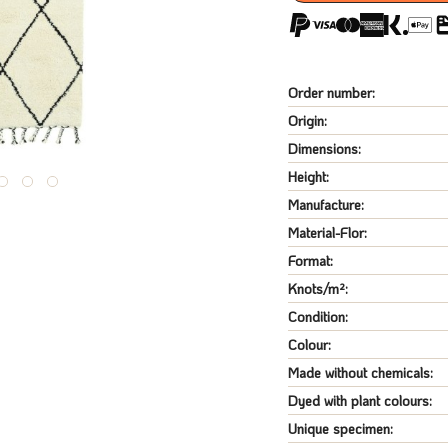
Order number:
Origin:
Dimensions:
Height:
Manufacture:
Material-Flor:
Format:
Knots/m²:
Condition:
Colour:
Made without chemicals:
Dyed with plant colours:
Unique specimen: