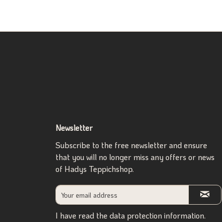
Newsletter
Subscribe to the free newsletter and ensure
that you will no longer miss any offers or news
of Hadys Teppichshop.
I have read the
data protection information
.