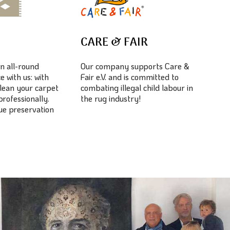
E
CARE & FAIR
n all-round
Our company supports Care &
e with us: with
Fair e.V. and is committed to
lean your carpet
combating illegal child labour in
professionally.
the rug industry!
lue preservation