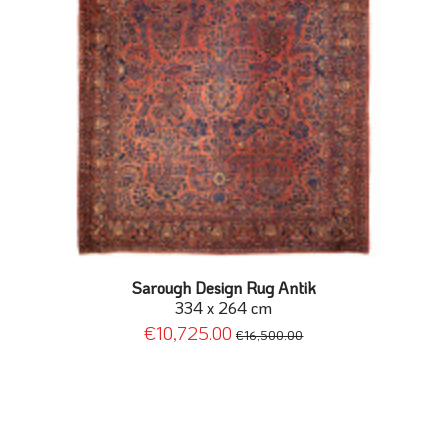
Sarough Design Rug Antik
334 x 264 cm
€10,725.00
€16,500.00