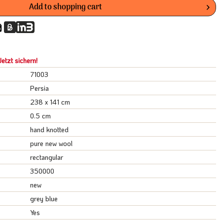
Add to
shopping cart
etzt sichern!
71003
Persia
238 x 141 cm
0.5 cm
hand knotted
pure new wool
rectangular
350000
new
grey blue
Yes