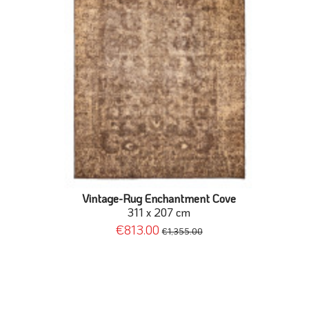
Vintage-Rug Enchantment Cove
311 x 207 cm
€813.00
€1,355.00