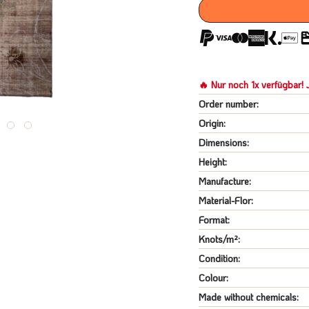
🔥 Nur noch 1x verfügbar! J
Order number:
Origin:
Dimensions:
Height:
Manufacture:
Material-Flor:
Format:
Knots/m²:
Condition:
Colour:
Made without chemicals: