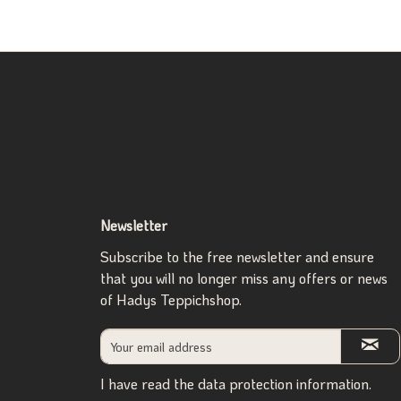
Newsletter
Subscribe to the free newsletter and ensure
that you will no longer miss any offers or news
of Hadys Teppichshop.
I have read the
data protection information
.