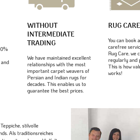
WITHOUT
RUG CAR
INTERMEDIATE
You can book a
TRADING
carefree servic
100%
Rug Care, we c
We have maintained excellent
regularly and 
 and
relationships with the most
This is how va
important carpet weavers of
works!
Persian and Indian rugs for
decades. This enables us to
guarantee the best prices.
eppiche, stilvolle
ds. Als traditionsreiches