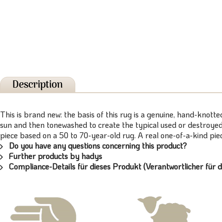
Description
This is brand new: the basis of this rug is a genuine, hand-knott
sun and then tonewashed to create the typical used or destroyed 
piece based on a 50 to 70-year-old rug. A real one-of-a-kind piece
Do you have any questions concerning this product?
Further products by hadys
Compliance-Details für dieses Produkt (Verantwortlicher für d