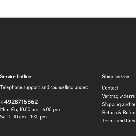
Service hotline
Shop service
Telephone support and counselling under:
Contact
Vertrag widerru
+4928716362
Shipping and t
Mon-Fri, 10:00 am - 6:00 pm
Return & Refun
Sa 10:00 am - 1:30 pm
Terms and Cond