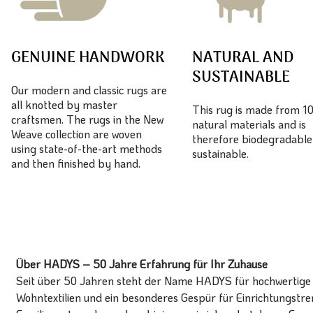
GENUINE HANDWORK
NATURAL AND
SUSTAINABLE
Our modern and classic rugs are
all knotted by master
This rug is made from 
craftsmen. The rugs in the New
natural materials and is
Weave collection are woven
therefore biodegradable
using state-of-the-art methods
sustainable.
and then finished by hand.
Über HADYS – 50 Jahre Erfahrung für Ihr Zuhause
Seit über 50 Jahren steht der Name HADYS für hochwertige T
Wohntextilien und ein besonderes Gespür für Einrichtungstren