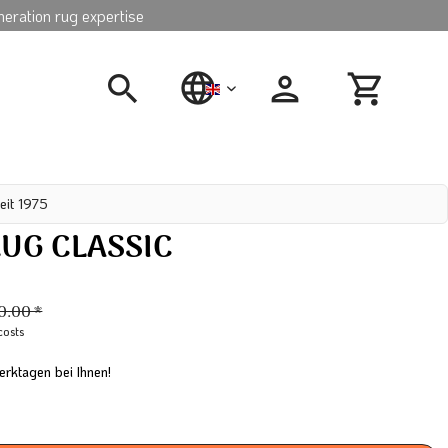
neration rug expertise
english
eit 1975
UG CLASSIC
0.00 *
costs
erktagen bei Ihnen!