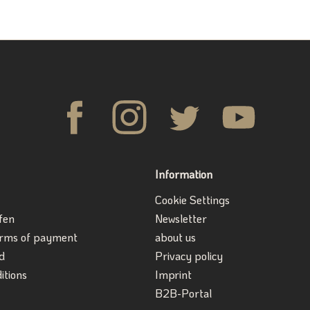
Information
Cookie Settings
fen
Newsletter
erms of payment
about us
d
Privacy policy
itions
Imprint
B2B-Portal