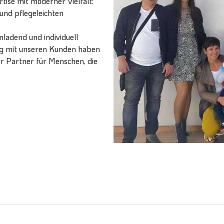
ise mit moderner Vielfalt:
und pflegeleichten
ladend und individuell
ang mit unseren Kunden haben
er Partner für Menschen, die