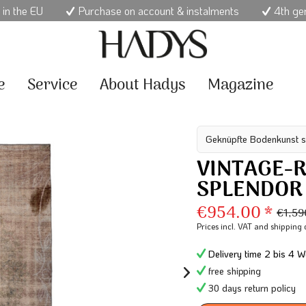
 in the EU
Purchase on account & instalments
4th ge
e
Service
About Hadys
Magazine
Geknüpfte Bodenkunst s
VINTAGE-R
SPLENDOR
€954.00 *
€1,59
Prices incl. VAT
and shipping 
Delivery time 2 bis 4 W
free shipping
30 days return policy