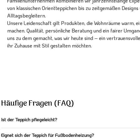
Familienunternehmen kombinieren wir jahrzehntelange Expert
von klassischen Orientteppichen bis zu zeitgemäßen Designs 
Alltagsbegleitern.
Unsere Leidenschaft gilt Produkten, die Wohnräume warm, ein
machen. Qualität, persönliche Beratung und ein fairer Umg
uns zu dem gemacht, was wir heute sind – ein vertrauensvoll
ihr Zuhause mit Stil gestalten möchten.
Häufige Fragen (FAQ)
Ist der Teppich pflegeleicht?
Eignet sich der Teppich für Fußbodenheizung?