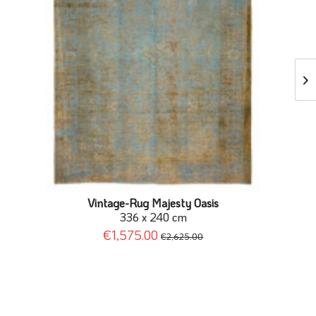
Vintage-Rug Majesty Oasis
336 x 240 cm
€1,575.00
€2,625.00