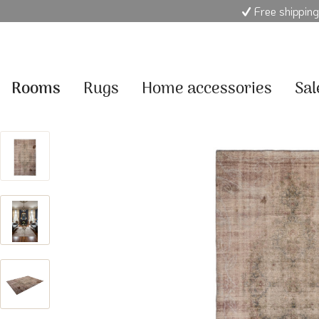
Free shipping
Rooms
Rugs
Home accessories
Sal