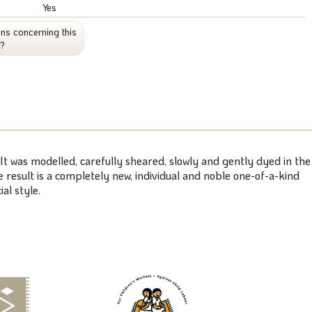
Yes
ns concerning this
t?
 It was modelled, carefully sheared, slowly and gently dyed in the
 result is a completely new, individual and noble one-of-a-kind
al style.