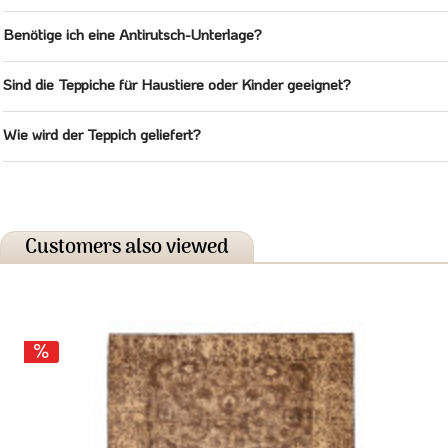
Benötige ich eine Antirutsch-Unterlage?
Sind die Teppiche für Haustiere oder Kinder geeignet?
Wie wird der Teppich geliefert?
Customers also viewed