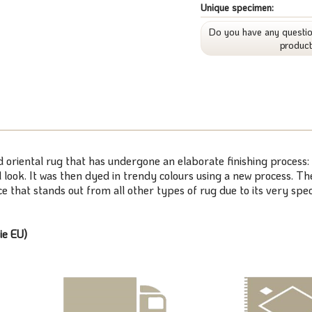
Unique specimen:
Do you have any questio
produc
ed oriental rug that has undergone an elaborate finishing process:
look. It was then dyed in trendy colours using a new process. The
 that stands out from all other types of rug due to its very speci
ie EU)