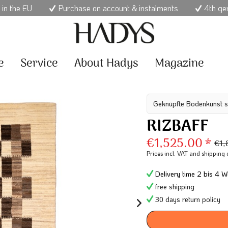
 in the EU
Purchase on account & instalments
4th ge
e
Service
About Hadys
Magazine
Geknüpfte Bodenkunst s
RIZBAFF
€1,525.00 *
€1,
Prices incl. VAT
and shipping 
Delivery time 2 bis 4 W
free shipping
30 days return policy