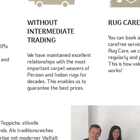
WITHOUT
RUG CAR
INTERMEDIATE
You can book a
TRADING
carefree servic
100%
Rug Care, we c
We have maintained excellent
regularly and 
 and
relationships with the most
This is how va
important carpet weavers of
works!
Persian and Indian rugs for
decades. This enables us to
guarantee the best prices.
eppiche, stilvolle
ds. Als traditionsreiches
ise mit moderner Vielfalt: