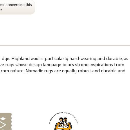
ns concerning this
t?
 dye. Highland wool is particularly hard-wearing and durable, as
weave rugs whose design language bears strong inspirations from
s from nature. Nomadic rugs are equally robust and durable and