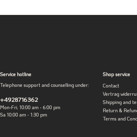
Service hotline
Shop service
Telephone support and counselling under:
Contact
Vertrag widerru
+4928716362
Shipping and t
Mon-Fri, 10:00 am - 6:00 pm
Return & Refun
Sa 10:00 am - 1:30 pm
Terms and Cond