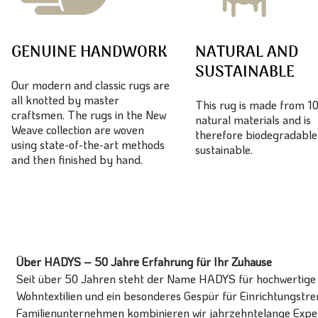
GENUINE HANDWORK
NATURAL AND
SUSTAINABLE
Our modern and classic rugs are
all knotted by master
This rug is made from 
craftsmen. The rugs in the New
natural materials and is
Weave collection are woven
therefore biodegradable
using state-of-the-art methods
sustainable.
and then finished by hand.
Über HADYS – 50 Jahre Erfahrung für Ihr Zuhause
Seit über 50 Jahren steht der Name HADYS für hochwertige T
Wohntextilien und ein besonderes Gespür für Einrichtungstren
Familienunternehmen kombinieren wir jahrzehntelange Expert