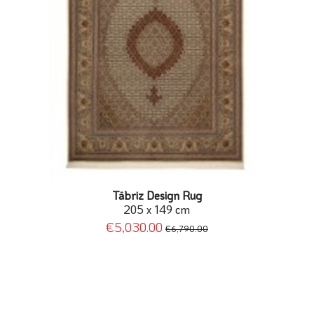
Täbriz Design Rug
205 x 149 cm
€5,030.00
€6,790.00