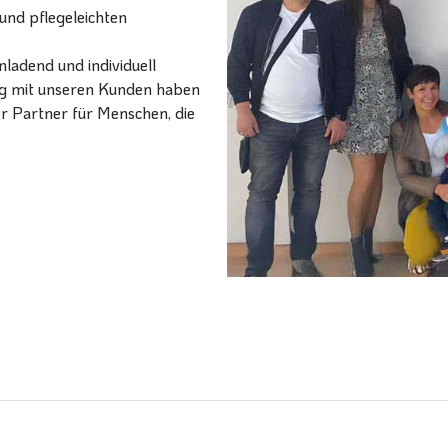
und pflegeleichten
ladend und individuell
ang mit unseren Kunden haben
er Partner für Menschen, die