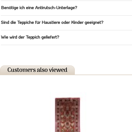
Benötige ich eine Antirutsch-Unterlage?
Sind die Teppiche für Haustiere oder Kinder geeignet?
Wie wird der Teppich geliefert?
Customers also viewed