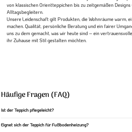
von klassischen Orientteppichen bis zu zeitgemäßen Designs 
Alltagsbegleitern.
Unsere Leidenschaft gilt Produkten, die Wohnräume warm, ein
machen. Qualität, persönliche Beratung und ein fairer Umg
uns zu dem gemacht, was wir heute sind – ein vertrauensvoll
ihr Zuhause mit Stil gestalten möchten.
Häufige Fragen (FAQ)
Ist der Teppich pflegeleicht?
Eignet sich der Teppich für Fußbodenheizung?