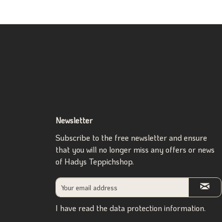
Newsletter
Subscribe to the free newsletter and ensure
that you will no longer miss any offers or news
of Hadys Teppichshop.
I have read the
data protection information
.