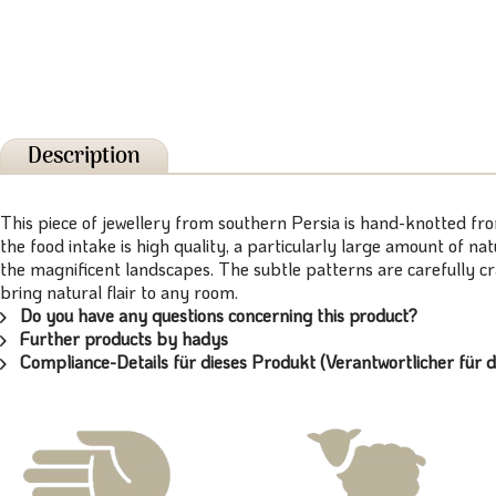
Description
This piece of jewellery from southern Persia is hand-knotted fr
the food intake is high quality, a particularly large amount of n
the magnificent landscapes. The subtle patterns are carefully c
bring natural flair to any room.
Do you have any questions concerning this product?
Further products by hadys
Compliance-Details für dieses Produkt (Verantwortlicher für d