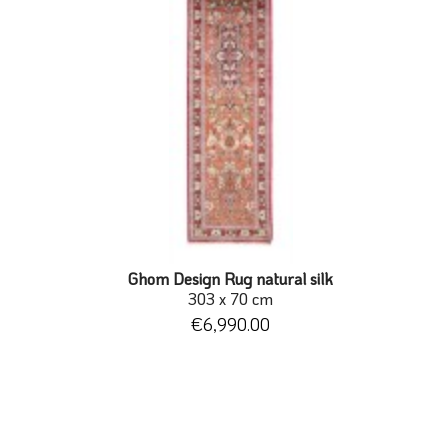
Ghom Design Rug natural silk
303 x 70 cm
€6,990.00