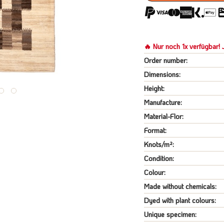
🔥 Nur noch 1x verfügbar! J
Order number:
Dimensions:
Height:
Manufacture:
Material-Flor:
Format:
Knots/m²:
Condition:
Colour:
Made without chemicals:
Dyed with plant colours:
Unique specimen: