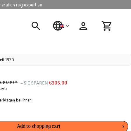
neration rug expertise
english
eit 1975
830.00 *
– SIE SPAREN
€305.00
costs
erktagen bei Ihnen!
Add to
shopping cart