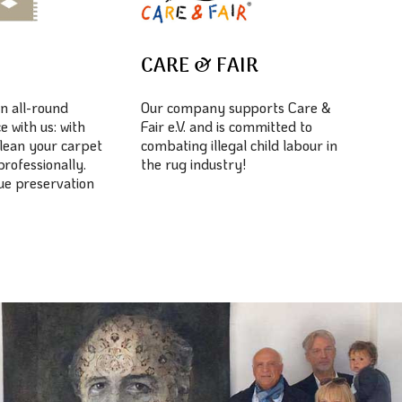
E
CARE & FAIR
n all-round
Our company supports Care &
e with us: with
Fair e.V. and is committed to
lean your carpet
combating illegal child labour in
professionally.
the rug industry!
lue preservation