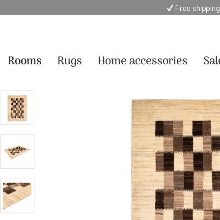
Free shipping
Rooms
Rugs
Home accessories
Sal