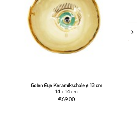
Golen Eye Keramikschale ø 13 cm
14 x 14 cm
€69.00