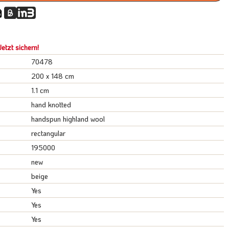
etzt sichern!
70478
200 x 148 cm
1.1 cm
hand knotted
handspun highland wool
rectangular
195000
new
beige
Yes
Yes
Yes