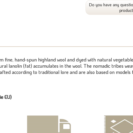
Do you have any questio
produc
om fine, hand-spun highland wool and dyed with natural vegetable
atural lanolin (fat) accumulates in the wool. The nomadic tribes 
rafted according to traditional lore and are also based on model
ie EU)