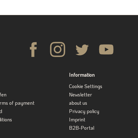
Information
Cookie Settings
fen
Newsletter
erms of payment
about us
d
Privacy policy
itions
Imprint
B2B-Portal