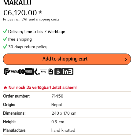
MAKALU
€6,120.00 *
Prices incl. VAT
and shipping costs
Delivery time 5 bis 7 Werktage
free shipping
30 days return policy
Add to
shopping cart
🔥 Nur noch 2x verfügbar! Jetzt sichern!
Order number:
71450
Origin:
Nepal
Dimensions:
240 x 170 cm
Height:
0.9 cm
Manufacture:
hand knotted