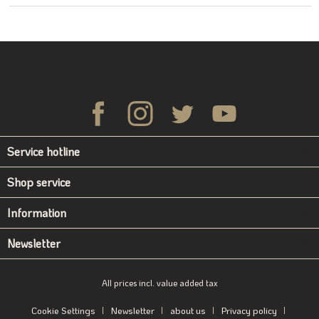
Service hotline
Shop service
Information
Newsletter
All prices incl. value added tax
Cookie Settings
Newsletter
about us
Privacy policy