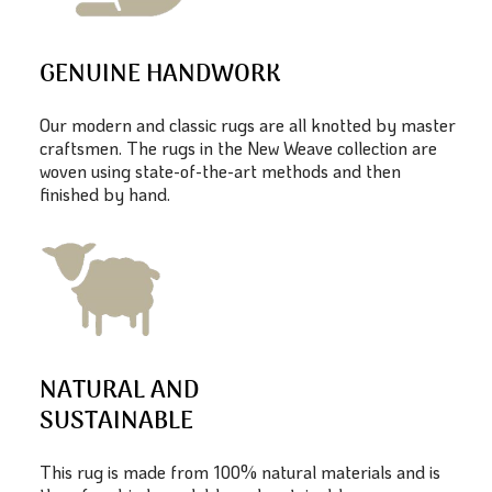
GENUINE HANDWORK
Our modern and classic rugs are all knotted by master
craftsmen. The rugs in the New Weave collection are
woven using state-of-the-art methods and then
finished by hand.
NATURAL AND
SUSTAINABLE
This rug is made from 100% natural materials and is