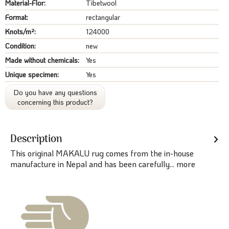
Material-Flor:
Tibetwool
Format:
rectangular
Knots/m²:
124000
Condition:
new
Made without chemicals:
Yes
Unique specimen:
Yes
Do you have any questions
concerning this product?
Description
This original MAKALU rug comes from the in-house
manufacture in Nepal and has been carefully...
more